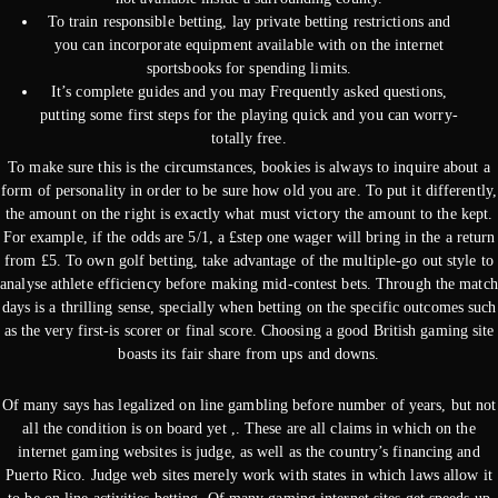
To train responsible betting, lay private betting restrictions and
you can incorporate equipment available with on the internet
sportsbooks for spending limits.
It’s complete guides and you may Frequently asked questions,
putting some first steps for the playing quick and you can worry-
totally free.
To make sure this is the circumstances, bookies is always to inquire about a
form of personality in order to be sure how old you are. To put it differently,
the amount on the right is exactly what must victory the amount to the kept.
For example, if the odds are 5/1, a £step one wager will bring in the a return
from £5. To own golf betting, take advantage of the multiple-go out style to
analyse athlete efficiency before making mid-contest bets. Through the match
days is a thrilling sense, specially when betting on the specific outcomes such
as the very first-is scorer or final score. Choosing a good British gaming site
boasts its fair share from ups and downs.
Of many says has legalized on line gambling before number of years, but not
all the condition is on board yet ,. These are all claims in which on the
internet gaming websites is judge, as well as the country’s financing and
Puerto Rico. Judge web sites merely work with states in which laws allow it