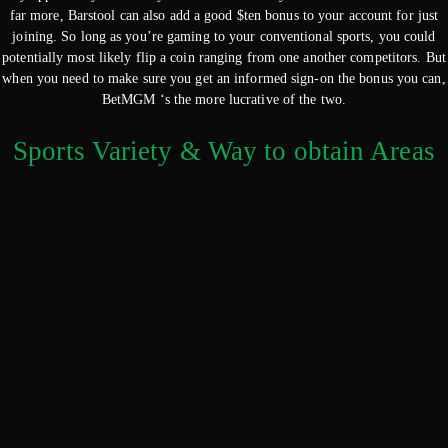
far more, Barstool can also add a good $ten bonus to your account for just
joining. So long as you’re gaming to your conventional sports, you could
potentially most likely flip a coin ranging from one another competitors. But
when you need to make sure you get an informed sign-on the bonus you can,
BetMGM ‘s the more lucrative of the two.
Sports Variety & Way to obtain Areas