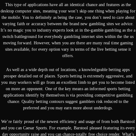
This type of applications have all an identical chance and features as the
desktop computer sites, meaning your won’t skip one thing when playing for
the mobile. You to definitely as being the case, you don’t need to care about
varying faith or accuracy between the brand new gambling sites we advice.
It’s no magic you to industry experts look at in the-gamble gambling as the a
switch battleground for everybody gambling internet sites within the the us
moving forward. However, when you are there are many real time gaming
sites available, for every option vary in terms of the live betting sense it
offers.
As well as a wide depth out of locations, a knowledgeable betting apps
prosper detailed out of places. Sports betting is extremely aggressive, and
you may workers will go from an excellent limb to get you to become listed
on more an opponent. One of the key means an informed sports betting
applications identify by themselves is via providing competitive gambling
chance. Quality betting contours suggest gamblers risk reduced to the
preferred and you may earn more about underdogs.
We’re fairly proud of the newest efficiency and usage of from both Barstool
and you can Caesar Sports. For example, Barstool pleased featuring its every
day opportunity raise and you can chance-totally free choice render. What’s