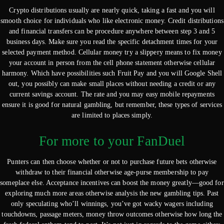
Crypto distributions usually are nearly quick, taking a fast and you will
smooth choice for individuals who like electronic money. Credit distributions
and financial transfers can be procedure anywhere between step 3 and 5
business days. Make sure you read the specific detachment times for your
selected payment method. Cellular money try a slippery means to fix money
your account in person from the cell phone statement otherwise cellular
harmony. Which have possibilities such Fruit Pay and you will Google Shell
out, you possibly can make small places without needing a credit or any
current savings account. The rate and you may easy mobile repayments
ensure it is good for natural gambling, but remember, these types of services
are limited to places simply.
For more to your FanDuel
Punters can then choose whether or not to purchase future bets otherwise
withdraw to their financial otherwise age-purse membership to pay
someplace else. Acceptance incentives can boost the money greatly—good for
exploring much more areas otherwise analysis the new gambling tips. Past
only speculating who’ll winnings, you’ve got wacky wagers including
touchdowns, passage meters, money throw outcomes otherwise how long the