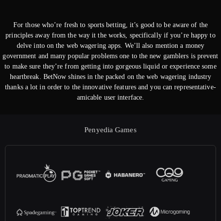
For those who’re fresh to sports betting, it’s good to be aware of the
principles away from the way it the works, specifically if you’re happy to
delve into on the web wagering apps. We’ll also mention a money
government and many popular problems one to the new gamblers is prevent
to make sure they’re from getting into gorgeous liquid or experience some
heartbreak. BetNow shines in the packed on the web wagering industry
thanks a lot in order to the innovative features and you can representative-
amicable user interface.
Penyedia Games