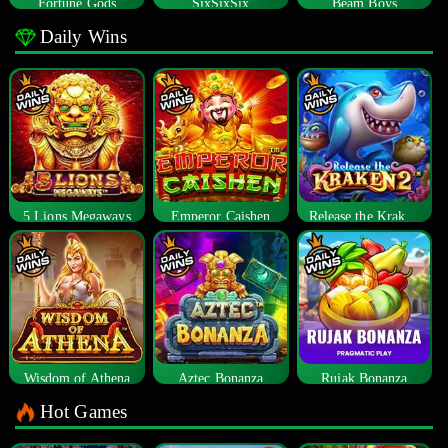
Fortune Gods
SixSixSix
Beam Boys
Daily Wins
5 Lions Megaways
Emperor Caishen
Release the Kraken 2
Wisdom of Athena
Aztec Bonanza
Rujak Bonanza
Hot Games