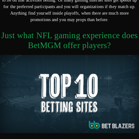
to be on line activities betting. Of many gaming internet sites get speeds up
for the preferred participants and you will organizations if they match up.
Anything find yourself inside playoffs, when there are much more
promotions and you may props than before.
Just what NFL gaming experience does
BetMGM offer players?