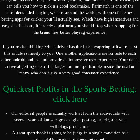
can tells you how to pick a a good bookmaker. Parimatch is one of the
most demanded playing systems around the world, with one of the best
betting apps for cricket your’ll actually see. Which have high incentives and
easy distributions, it’s rarely a platform you should stop when shopping for
the brand new better playing experience.
If you’re also thinking which driver has the finest wagering software, next
this article is merely to you. One another applications are for sale to each
other android and ios and provide an impressive user experience. Your don’t
arrive at getting one of the largest on line sportsbooks inside the usa for
many who don’t give a very good consumer experience.
Quickest Profits in the Sports Betting:
click here
Our editorial people is actually work at from the individuals with
several years of knowledge of digital posting, article, and you
will blogs production.
A great sportsbook is going to be judge in a single condition but
not available inside a surrounding county.