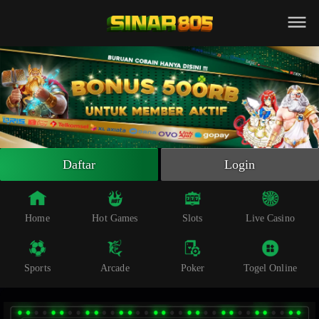
Beranda
Slot Online
Live Casino
Sportsbook
Arcade
Togel Online
Daftar
Login
Poker
Whatsapp
Home
Hot Games
Slots
Live Casino
Telegram
Sports
Arcade
Poker
Togel Online
Livechat