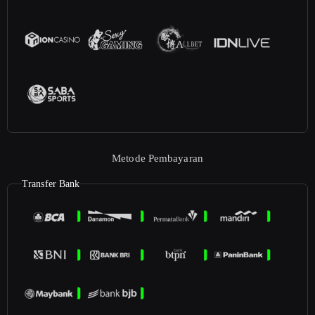
Metode Pembayaran
Transfer Bank