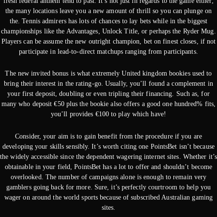
fresh federal anthem tend to past. It’s not just in regards to the game either;
the many locations leave you a new amount of thrill so you can plunge on
the. Tennis admirers has lots of chances to lay bets while in the biggest
championships like the Advantages, Unlock Title, or perhaps the Ryder Mug.
Players can be assume the new outright champion, bet on finest closes, if not
participate in lead-to-direct matchups ranging from participants.
The new invited bonus is what extremely United kingdom bookies used to
bring their interest in the rating-go. Usually, you’ll found a complement in
your first deposit, doubling or even tripling their financing. Such as, for
many who deposit €50 plus the bookie also offers a good one hundred% fits,
you’ll provides €100 to play which have!
Consider, your aim is to gain benefit from the procedure if you are
developing your skills sensibly. It’s worth citing one PointsBet isn’t because
the widely accessible since the dependent wagering internet sites. Whether it’s
obtainable in your field, PointsBet has a lot to offer and shouldn’t become
overlooked. The number of campaigns alone is enough to remain very
gamblers going back for more. Sure, it’s perfectly courtroom to help you
wager on around the world sports because of subscribed Australian gaming
sites.