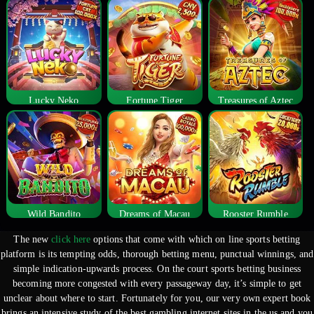
Lucky Neko
Fortune Tiger
Treasures of Aztec
Wild Bandito
Dreams of Macau
Rooster Rumble
The new
click here
options that come with which on line sports betting
platform is its tempting odds, thorough betting menu, punctual winnings, and
simple indication-upwards process. On the court sports betting business
becoming more congested with every passageway day, it’s simple to get
unclear about where to start.
Fortunately for you, our very own expert book
brings an intensive study of the best gambling internet sites in the us and you