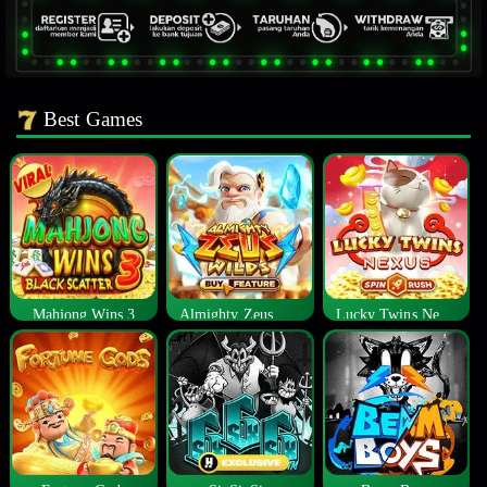
Best Games
Mahjong Wins 3
Almighty Zeus Wilds™
Lucky Twins Nexus