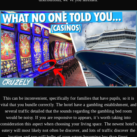
This can be inconvenient, specifically for families that have pupils, so it is
vital that you bundle correctly. The hotel have a gambling establishment, and
several traffic detailed that the sounds regarding the gambling bed room
would be noisy. If you are responsive to appears, it’s worth taking into
consideration this aspect when choosing your living space. The newest hotel’s
eatery will most likely not often be discover, and lots of traffic discover the
location and you will bulbs of your eatery becoming less than finest.