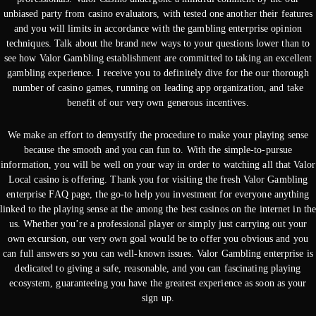
unbiased party from casino evaluators, with tested one another their features
and you will limits in accordance with the gambling enterprise opinion
techniques. Talk about the brand new ways to your questions lower than to
see how Valor Gambling establishment are committed to taking an excellent
gambling experience. I receive you to definitely dive for the our thorough
number of casino games, running on leading app organization, and take
benefit of our very own generous incentives.
We make an effort to demystify the procedure to make your playing sense
because the smooth and you can fun to. With the simple-to-pursue
information, you will be well on your way in order to watching all that Valor
Local casino is offering. Thank you for visiting the fresh Valor Gambling
enterprise FAQ page, the go-to help you investment for everyone anything
linked to the playing sense at the among the best casinos on the internet in th
us. Whether you’re a professional player or simply just carrying out your
own excursion, our very own goal would be to offer you obvious and you
can full answers so you can well-known issues. Valor Gambling enterprise is
dedicated to giving a safe, reasonable, and you can fascinating playing
ecosystem, guaranteeing you have the greatest experience as soon as your
sign up.