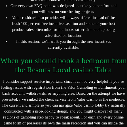
Our very own FAQ point was designed to make you comfort and
you will trust on your betting projects.
Valor cashback also provides will always offered instead of the
fresh 100 percent free incentive cash too and some of your best
product sales often miss for the inbox rather than end up being
advertised on location.
In this section, we’ll walk you through the new incentives
currently available.
When you should book a bedroom from
the Resorts Local casino Talca
I consider support service important, since it can be very helpful if you’re
feeling issues with registration from the Valor Gambling establishment, your
bank account, withdrawals, or anything else. Based on the attempt we have
presented, i’ve ranked the client service from Valor Casino as the mediocre.
The current and simple so you can navigate Valor casino lobby try naturally
constructed with a nice-looking design, and you might discover of many
regions of gambling step happy to speak about. For each and every online
game form of possesses its own the main reception and you can inside the