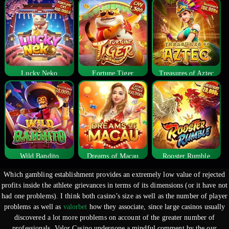
Lucky Neko
Fortune Tiger
Treasures of Aztec
Wild Bandito
Dreams of Macau
Rooster Rumble
Which gambling establishment provides an extremely low value of rejected
profits inside the athlete grievances in terms of its dimensions (or it have not
had one problems). I think both casino’s size as well as the number of player
problems as well as
valorbet
how they associate, since large casinos usually
discovered a lot more problems on account of the greater number of
professionals.
Valor Casino undergone a mindful comment by the our