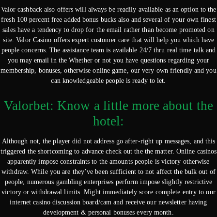
Valor cashback also offers will always be readily available as an option to the
fresh 100 percent free added bonus bucks also and several of your own finest
sales have a tendency to drop for the email rather than become promoted on
site. Valor Casino offers expert customer care that will help you which have
people concerns. The assistance team is available 24/7 thru real time talk and
you may email in the Whether or not you have questions regarding your
membership, bonuses, otherwise online game, our very own friendly and you
can knowledgeable people is ready to let.
Valorbet: Know a little more about the
hotel:
Although not, the player did not address go after-right up messages, and this
triggered the shortcoming to advance check out the the matter. Online casinos
apparently impose constraints to the amounts people is victory otherwise
withdraw. While you are they’ve been sufficient to not affect the bulk out of
people, numerous gambling enterprises perform impose slightly restrictive
victory or withdrawal limits. Might immediately score complete entry to our
internet casino discussion board/cam and receive our newsletter having
development & personal bonuses every month.