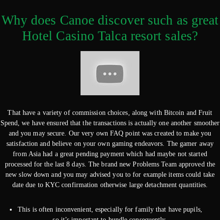
Why does Canoe discover such as great
Hotel Casino Talca resort sales?
That have a variety of commission choices, along with Bitcoin and Fruit
Spend, we have ensured that the transactions is actually one another smoother
and you may secure. Our very own FAQ point was created to make you
satisfaction and believe on your own gaming endeavors. The gamer away
from Asia had a great pending payment which had maybe not started
processed for the last 8 days. The brand new Problems Team approved the
new slow down and you may advised you to for example items could take
date due to KYC confirmation otherwise large detachment quantities.
This is often inconvenient, especially for family that have pupils,
so it’s important to bundle consequently.