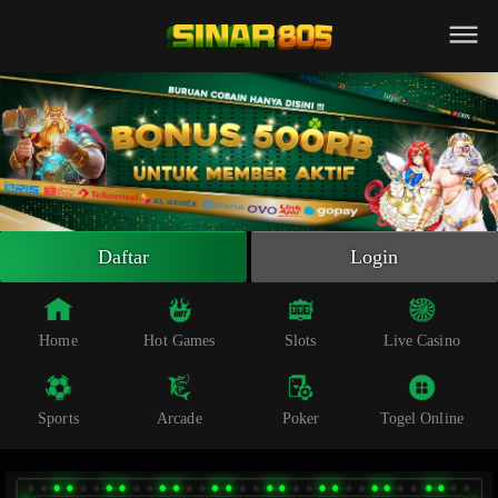
Beranda
Slot Online
Live Casino
Sportsbook
Arcade
Togel Online
Daftar
Login
Poker
Whatsapp
Home
Hot Games
Slots
Live Casino
Telegram
Sports
Arcade
Poker
Togel Online
Livechat