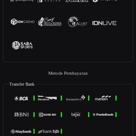
Metode Pembayaran
Transfer Bank