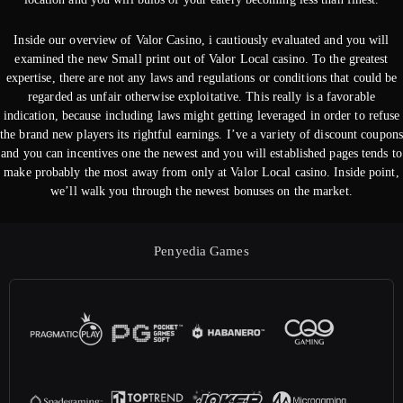
Inside our overview of Valor Casino, i cautiously evaluated and you will
examined the new Small print out of Valor Local casino. To the greatest
expertise, there are not any laws and regulations or conditions that could be
regarded as unfair otherwise exploitative. This really is a favorable
indication, because including laws might getting leveraged in order to refuse
the brand new players its rightful earnings. I’ve a variety of discount coupons
and you can incentives one the newest and you will established pages tends to
make probably the most away from only at Valor Local casino. Inside point,
we’ll walk you through the newest bonuses on the market.
Penyedia Games