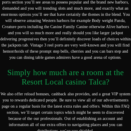
ports section you’ll see areas to possess popular and the brand new harbors,
demanded and you will trending slots and much more, and exactly what an
enormous options you’ll see that have certainly the themes in the blend. You
will observe amazing Western harbors for example Body weight Panda,
Creature ports including the Canine Family Canine otherwise Alive harbors
and you will so much more and really should you like larger jackpot
delivering progressives then you’ll definitely discover loads of choices within
the jackpots tab. Vintage 3 reel ports are very well-known and you will find
hemorrhoids of these prompt step bells, cherries and you can bars step and
you can dining table games admirers have a good arena of options.
Simply how much are a room at the
Resort Local casino Talca?
We also offer reload bonuses, cashback also provides, and a great VIP system
you to rewards dedicated people. Be sure to view all of our advertisements
page on a regular basis for the latest extra rules and offers. Within this FAQ
section, we’ll target certain topics which might be seem to discovered
because of the our professionals. Out of establishing an account and
information all of our extra offers to navigating places and you can
distributions, we’ve you shielded.