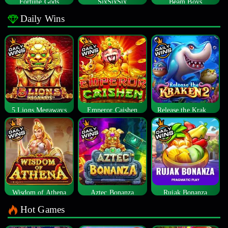
Fortune Gods
SixSixSix
Beam Boys
Daily Wins
5 Lions Megaways
Emperor Caishen
Release the Kraken 2
Wisdom of Athena
Aztec Bonanza
Rujak Bonanza
Hot Games