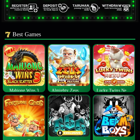
Best Games
Mahjong Wins 3
Almighty Zeus Wilds™
Lucky Twins Nexus