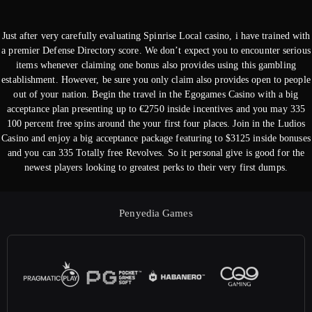
Just after very carefully evaluating Spinrise Local casino, i have trained with
a premier Defense Directory score. We don’t expect you to encounter serious
items whenever claiming one bonus also provides using this gambling
establishment. However, be sure you only claim also provides open to people
out of your nation. Begin the travel in the Egogames Casino with a big
acceptance plan presenting up to €2750 inside incentives and you may 335
100 percent free spins around the your first four places. Join in the Ludios
Casino and enjoy a big acceptance package featuring to $3125 inside bonuses
and you can 335 Totally free Revolves. So it personal give is good for the
newest players looking to greatest perks to their very first dumps.
Penyedia Games