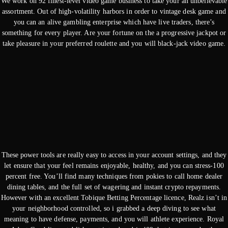
We work on 92 finest-level video game business to take your an unbelievable
assortment. Out of high-volatility harbors in order to vintage desk game and
you can an alive gambling enterprise which have live traders, there’s
something for every player. Are your fortune on the a progressive jackpot or
take pleasure in your preferred roulette and you will black-jack video game.
These power tools are really easy to access in your account settings, and they
let ensure that your feel remains enjoyable, healthy, and you can stress-100
percent free. You’ll find many techniques from pokies to call home dealer
dining tables, and the full set of wagering and instant crypto repayments.
However with an excellent Tobique Betting Percentage licence, Realz isn’t in
your neighborhood controlled, so i grabbed a deep diving to see what
meaning to have defense, payments, and you will athlete experience. Royal