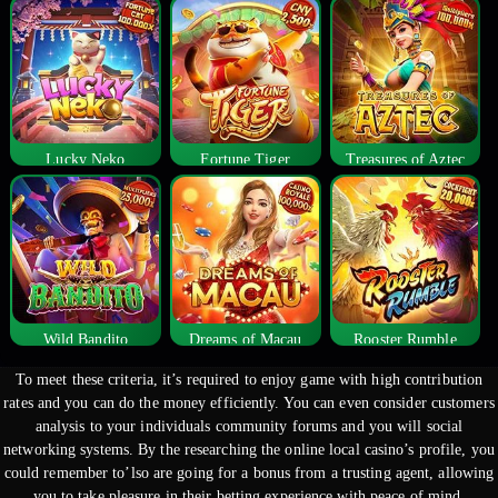
Lucky Neko
Fortune Tiger
Treasures of Aztec
Wild Bandito
Dreams of Macau
Rooster Rumble
To meet these criteria, it’s required to enjoy game with high contribution
rates and you can do the money efficiently. You can even consider customers
analysis to your individuals community forums and you will social
networking systems.
By the researching the online local casino’s profile, you
could remember to’lso are going for a bonus from a trusting agent, allowing
you to take pleasure in their betting experience with peace of mind.