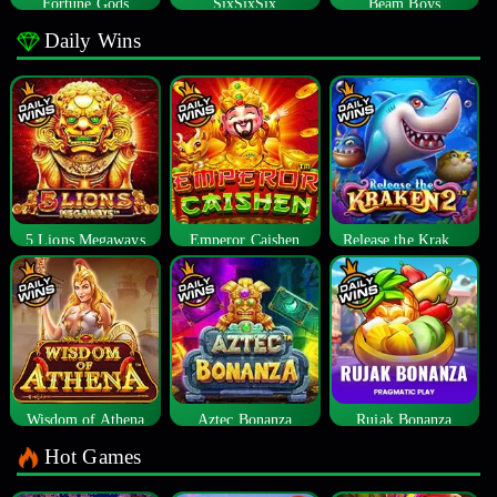
Fortune Gods
SixSixSix
Beam Boys
Daily Wins
5 Lions Megaways
Emperor Caishen
Release the Kraken 2
Wisdom of Athena
Aztec Bonanza
Rujak Bonanza
Hot Games