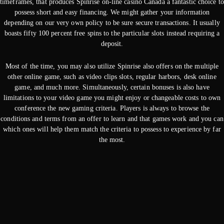
timeframes, that produces Spinrise on-line casino Canada a fantastic choice to
possess short and easy financing. We might gather your information
depending on our very own policy to be sure secure transactions. It usually
boasts fifty 100 percent free spins to the particular slots instead requiring a
deposit.
Most of the time, you may also utilize Spinrise also offers on the multiple
other online game, such as video clips slots, regular harbors, desk online
game, and much more. Simultaneously, certain bonuses is also have
limitations to your video game you might enjoy or changeable costs to own
conference the new gaming criteria. Players is always to browse the
conditions and terms from an offer to learn and that games work and you can
which ones will help them match the criteria to possess to experience by far
the most.