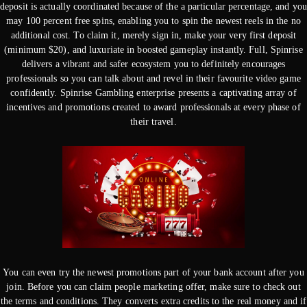
deposit is actually coordinated because of the a particular percentage, and you
may 100 percent free spins, enabling you to spin the newest reels in the no
additional cost. To claim it, merely sign in, make your very first deposit
(minimum $20), and luxuriate in boosted gameplay instantly. Full, Spinrise
delivers a vibrant and safer ecosystem you to definitely encourages
professionals so you can talk about and revel in their favourite video game
confidently. Spinrise Gambling enterprise presents a captivating array of
incentives and promotions created to award professionals at every phase of
their travel.
You can even try the newest promotions part of your bank account after you
join. Before you can claim people marketing offer, make sure to check out
the terms and conditions. They converts extra credits to the real money and if