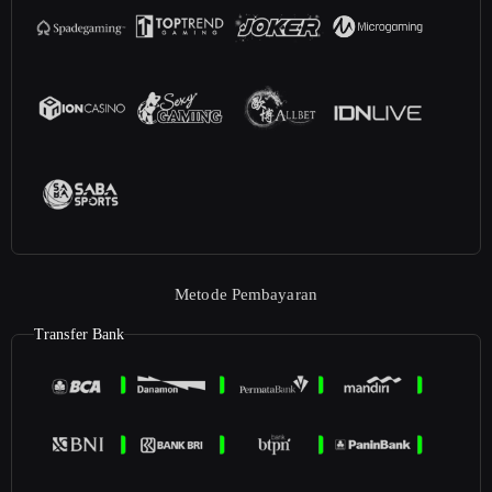
Metode Pembayaran
Transfer Bank