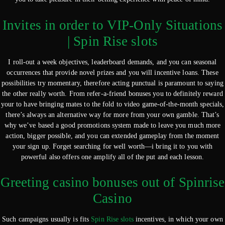
Invites in order to VIP-Only Situations
| Spin Rise slots
I roll-out a week objectives, leaderboard demands, and you can seasonal
occurrences that provide novel prizes and you will incentive loans. These
possibilities try momentary, therefore acting punctual is paramount to saying
the other really worth. From refer-a-friend bonuses you to definitely reward
your to have bringing mates to the fold to video game-of-the-month specials,
there’s always an alternative way for more from your own gamble. That’s
why we’ve based a good promotions system made to leave you much more
action, bigger possible, and you can extended gameplay from the moment
your sign up. Forget searching for well worth—i bring it to you with
powerful also offers one amplify all of the put and each lesson.
Greeting casino bonuses out of Spinrise
Casino
Such campaigns usually is fits
Spin Rise slots
incentives, in which your own