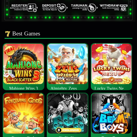
Best Games
Mahjong Wins 3
Almighty Zeus Wilds™
Lucky Twins Nexus