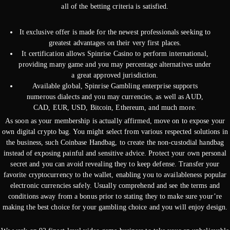
all of the betting criteria is satisfied.
It exclusive offer is made for the newest professionals seeking to
greatest advantages on their very first places.
It certification allows Spinrise Casino to perform international,
providing many game and you may percentage alternatives under
a great approved jurisdiction.
Available global, Spinrise Gambling enterprise supports
numerous dialects and you may currencies, as well as AUD,
CAD, EUR, USD, Bitcoin, Ethereum, and much more.
As soon as your membership is actually affirmed, move on to expose your
own digital crypto bag. You might select from various respected solutions in
the business, such Coinbase Handbag, to create the non-custodial handbag
instead of exposing painful and sensitive advice. Protect your own personal
secret and you can avoid revealing they to keep defense. Transfer your
favorite cryptocurrency to the wallet, enabling you to availableness popular
electronic currencies safely. Usually comprehend and see the terms and
conditions away from a bonus prior to stating they to make sure your’re
making the best choice for your gambling choice and you will enjoy design.