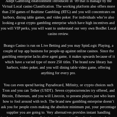
Adept Gambling establishment introduced in ’09 that is manage by the
Virtual Local casino Classification. The working platform also offers more
than 250 games of Realtime Gambling (RTG) and you will concentrates on
harbors, dining table games, and video poker. For individuals who’re also
looking a great crypto gambling enterprise which have high incentives and
you will VIP perks, you will want to understand our very own BoxBet Local
casino review.
Brango Casino is run on Live Betting and you may SpinLogic Playing, a
couple of top app business for people-up against online casinos. Since the
gambling enterprise lacks alive agent game, it makes upwards because of it
which have a varied type of more 250 titles. The brand new library has
harbors, video poker, and you will dining table video game, offering
anything for every pro.
You can even spend having Paysafecard, Mifinity, or crypto choices such
Tron and you can Tether (USDT). Seven cryptocurrencies try offered, and
Bitcoin, Ethereum, and you will Litecoin, to possess players just who learn
how to fool around with tech. The brand new gambling enterprise doesn’t
ask you for people costs making the absolute minimum put, your percentage
supplier you are going to. Very alternatives provides instant handling