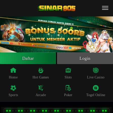
Beranda
Slot Online
Live Casino
Sportsbook
Arcade
Togel Online
Daftar
Login
Poker
Whatsapp
Home
Hot Games
Slots
Live Casino
Telegram
Sports
Arcade
Poker
Togel Online
Livechat