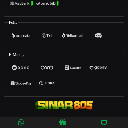
Pulsa
E-Money
©2024
Sinar805
. All rights reserved | 18+