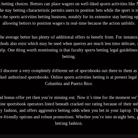
s betting choices. Bettors can place wagers on well-liked sports activities l
he stay betting characteristic permits users to position bets while the sport is 
n the sports activities betting business, notably for its extensive stay betting 
allowing bettors to position wagers in real-time because the action unfolds.
he average bettor has plenty of additional offers to benefit from. For instan
thods also exist which may be used when queries are much less time delicate, s
lp. One thing worth mentioning is that faculty sports betting legal guidelines d
betting.
l discover a very completely different set of sportsbooks out there to them a
d authorized sportsbooks. Online sports activities betting is at present legal i
Columbia and Puerto Rico.
nd bonus offer yet then you’re missing out. Now it’s time for the moment we’ve
line sportsbook operators listed beneath cracked our rating because of their st
rderly fashion, and offers aggressive betting odds when you bet in your laptop. 
er-friendly options and robust promotions. Whether you’re into straight bets, p
betting fashion.