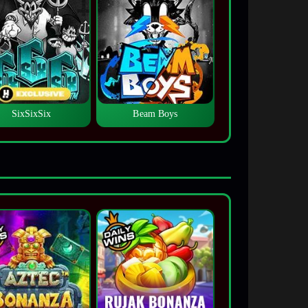
SixSixSix
Beam Boys