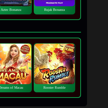
Aztec Bonanza
Rujak Bonanza
Dreams of Macau
Rooster Rumble