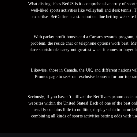
What distinguishes BetUS is its comprehensive array of sport
well-liked sports activities like volleyball and desk tennis. T
expertise. BetOnline is a standout on-line betting web site i
With parlay profit boosts and a Caesars rewards program, t
problem, the reside chat or telephone options work best. Me
place sportsbooks carry out greatest when it comes to buyer he
Likewise, those in Canada, the UK, and different nations wil
Promos page to seek out exclusive bonuses for our top ranke
Seriously, if you haven’t utilized the BetRivers promo code a
websites within the United States! Each of one of the best on
usually contains little to no litter, displays data in an o
combining all kinds of sports activities betting odds with us