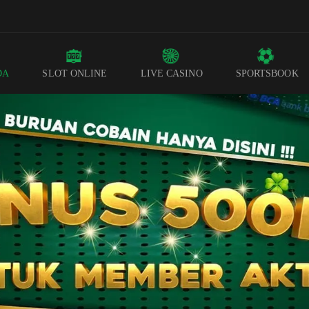
DA
SLOT ONLINE
LIVE CASINO
SPORTSBOOK