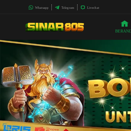
Whatsapp
Telegram
Livechat
BERAN