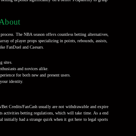
 About
process. The NBA season offers countless betting alternatives,
array of player props specializing in points, rebounds, assists,
like FanDuel and Caesars.
g sites.
nthusiasts and novices alike.
xperience for both new and present users.
your identity.
ts/Bet Credits/FanCash usually are not withdrawable and expire
 activities betting regulations, which will take time. As a end
al initially had a strange quirk when it got here to legal sports