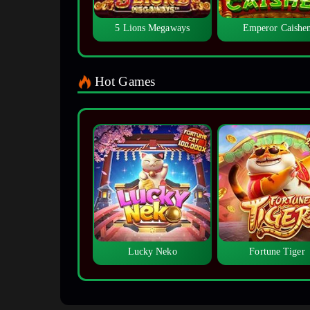
5 Lions Megaways
Emperor Caishe
Hot Games
Lucky Neko
Fortune Tiger