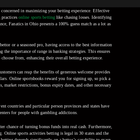
e concerned in maximizing your betting experience. Effective
g practices
online sports betting
like chasing losses. Identifying
nce, Fanatics in Ohio presents a 100% guess match as a lot as
bettor or a seasoned pro, having access to the best information
ng the importance of range in banking strategies. This ensures
to choose from, enhancing their overall betting experience.
 customers can reap the benefits of generous welcome provides
ulars. Online sportsbooks reward you for signing up, so pick a
, market restrictions, bonus expiry dates, and other necessary
nt countries and particular person provinces and states have
 centers for people with gambling addictions.
ter chance of turning bonus funds into real cash. Furthermore,
 Online sports activities betting is legal in 30 states and the
 betting depends significantly on a bettor’s capability to grasp