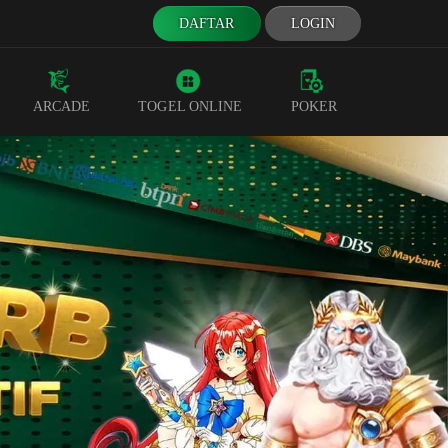
DAFTAR
LOGIN
ARCADE
TOGEL ONLINE
POKER