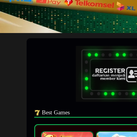
Best Games