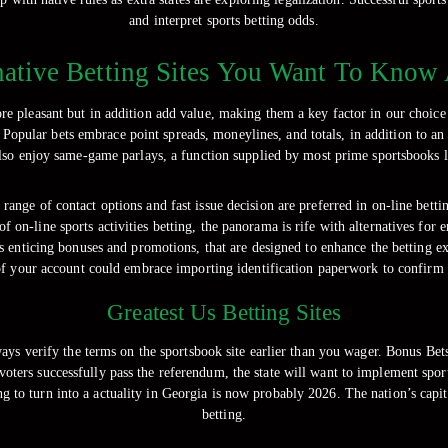
and interpret sports betting odds.
native Betting Sites You Want To Know
 pleasant but in addition add value, making them a key factor in our choice 
. Popular bets embrace point spreads, moneylines, and totals, in addition to an 
so enjoy same-game parlays, a function supplied by most prime sportsbooks 
range of contact options and fast issue decision are preferred in on-line bettin
f on-line sports activities betting, the panorama is rife with alternatives for e
ts enticing bonuses and promotions, that are designed to enhance the betting e
of your account could embrace importing identification paperwork to confirm 
Greatest Us Betting Sites
ways verify the terms on the sportsbook site earlier than you wager. Bonus Be
ers successfully pass the referendum, the state will want to implement sports
tting to turn into a actuality in Georgia is now probably 2026. The nation’s capit
betting.