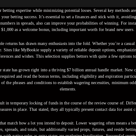
r betting expertise while minimizing potential losses. Several key methods ar
ur betting success. It’s essential to set a finances and stick with it, avoidin
umbers in spreads, also can improve your probabilities of winning. For insta
$1,000 as a welcome bonus, including important worth for brand new users.
able returns has drawn many enthusiasts into the fold. Whether you’re a casual 
. Sites like MyBookie supply a variety of reliable deposit options, emphasizi
references and wishes. This selection supplies bettors with quite a few options 
he state has grown right into a thriving $7 billion annual handle market. New
required and read the bonus terms, including eligibility and expiration partic
f the phrases and conditions to establish wagering necessities, minimum odds
elements.
n temporary locking of funds in the course of the review course of. Differe
sures in place. That stated, they all typically present contact data for assist
 that match how a lot you intend to deposit. Lower wagering often means a bet
 spreads, and totals, but additionally varied props, futures, and reside betting.
 with native rules as extra states are exploring legalization. Successful sports