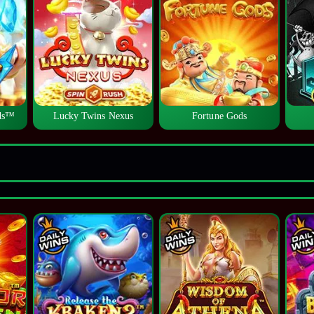
lds™
Lucky Twins Nexus
Fortune Gods