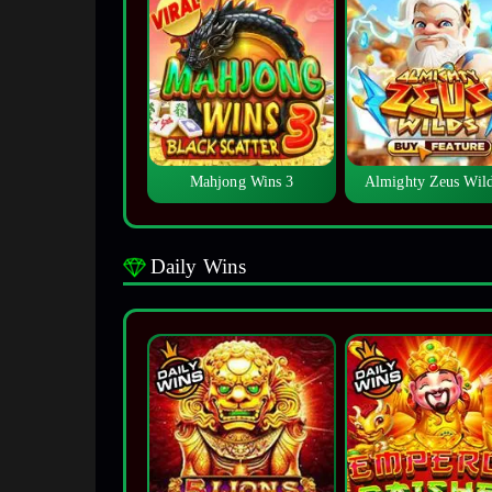
Mahjong Wins 3
Almighty Zeus Wi
Daily Wins