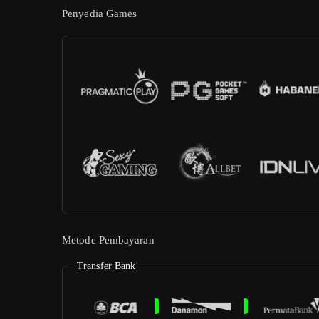
Penyedia Games
Metode Pembayaran
Transfer Bank