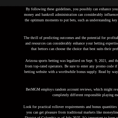
By following these guidelines, you possibly can enhance you
money and bankroll administration can considerably influence yo
the optimum moments to put bets, such as understanding key n
The thrill of predicting outcomes and the potential for profit
and resources can considerably enhance your betting expertise
that bettors can choose the choice that best suits their p
Arizona sports betting was legalized on Sept. 9, 2021, and t
from top-rated operators. Be sure to enter any promo code if 
betting website with a worthwhile bonus supply. Read by way o
BetMGM employs random account reviews, which might result i
completely different responsible playing mea
Look for practical rollover requirements and bonus quantities
you can get pleasure from traditional markets like moneylines,
District of Columbia as of July 2025. It’s important to keep up