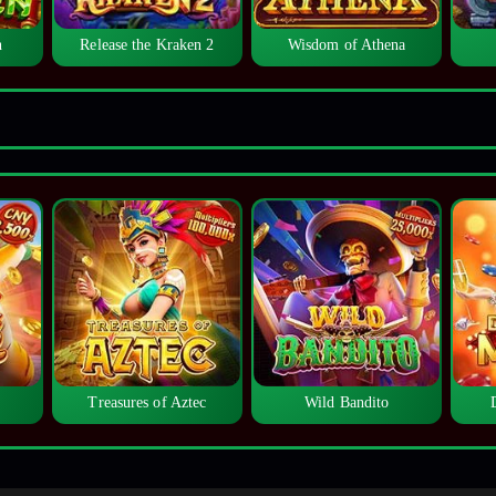
n
Release the Kraken 2
Wisdom of Athena
Treasures of Aztec
Wild Bandito