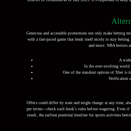
Alter
Generous and accessible promotions not only make betting more
with a fast-paced game that lends itself nicely to stay betting
and more. NBA bettors al
A wide 
In the ever-evolving world o
One of the standout options of Xbet is i
Verification 
Offers could differ by state and might change at any time; al
per terms—check each book’s rules before wagering. Even if vot
result, the earliest potential timeline for sports activities be