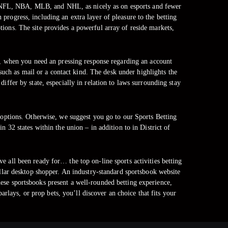
ike NFL, NBA, MLB, and NHL, as nicely as on esports and fewer
in progress, including an extra layer of pleasure to the betting
options. The site provides a powerful array of reside markets,
ce, when you need an pressing response regarding an account
uch as mail or a contact kind. The desk under highlights the
iffer by state, especially in relation to laws surrounding stay
s options. Otherwise, we suggest you go to our Sports Betting
n 32 states within the union – in addition to in District of
 all been ready for… the top on-line sports activities betting
ellar desktop shopper. An industry-standard sportsbook website
These sportsbooks present a well-rounded betting experience,
arlays, or prop bets, you’ll discover an choice that fits your