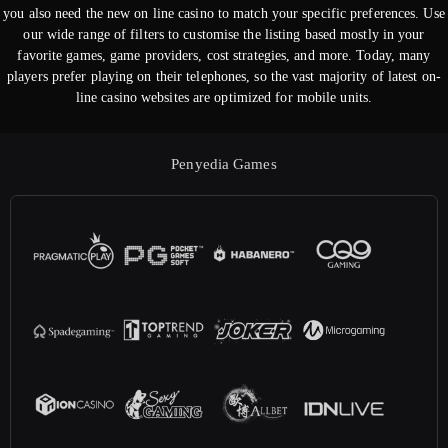
you also need the new on line casino to match your specific preferences. Use
our wide range of filters to customise the listing based mostly in your
favorite games, game providers, cost strategies, and more. Today, many
players prefer playing on their telephones, so the vast majority of latest on-
line casino websites are optimized for mobile units.
Penyedia Games