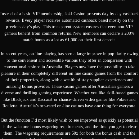
Instead of a basic VIP membership, Joki Casino presents day by day cashback
rewards. Every player receives automated cashback based mostly on the
previous day’s play. This transparent system ensures that even non-VIP
gamers benefit from common returns. New members can declare a 200%
match bonus as a lot as €1,000 on their first deposit.
In recent years, on-line playing has seen a large improve in popularity owing
to the convenient and accessible various they offer in comparison with
conventional casinos in Australia. Players now have the possibility to take
pleasure in their completely different on line casino games from the comfort
of their properties, along with a wealth of stay supplier experiences and
amazing bonus provides. These casino games offer Australian gamers a
diverse and thrilling gaming experience. Whether you like skill-based games
like Blackjack and Baccarat or chance-driven video games like Pokies and
Roulette, Australia’s top-rated on-line casinos have one thing for everyone.
But the function I’d most likely wish to see improved as quickly as potential
is the welcome bonus wagering requirements, and the time you get to clear
them. The wagering requirements are 50x for both the bonus cash and the