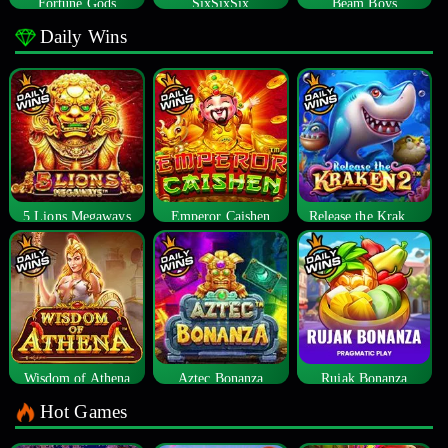
Fortune Gods
SixSixSix
Beam Boys
Daily Wins
5 Lions Megaways
Emperor Caishen
Release the Kraken 2
Wisdom of Athena
Aztec Bonanza
Rujak Bonanza
Hot Games