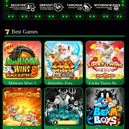
Best Games
Mahjong Wins 3
Almighty Zeus Wilds™
Lucky Twins Nexus