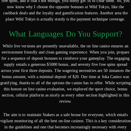
free spins, and if that’s not enough, you solely get 5x to clear them. So, you
now know why I choose the opposite bonuses at Wild Tokyo, like the
cashback deals and the loyalty and gamification features. Another area the
place Wild Tokyo is actually sturdy is the payment technique coverage.
What Languages Do You Support?
While live versions are presently unavailable, the on line casino ensures an
environment friendly and clean gaming experience. When you join, prepare
for a sequence of deposit bonuses to reinforce your gameplay. The engaging
supply entails a generous $5000 bonus, and seventy five free spins spread
across your first three deposits. The wagering necessities are 50 instances the
bonus amount, with a minimal deposit of $20. Our time at Joka Casino was
gratifying, thanks to all of the options the casino has to offer. While scripting
this honest on line casino evaluation, we explored the sport choice, bonus
section, cellular platform as nicely as every other section highlighted in this
review.
The aim is to maintain Stakers as a safe house for everyone, which entails
vigilant monitoring of all the best on-line casinos. This is a key consideration
in the guidelines and one that becomes increasingly necessary with every