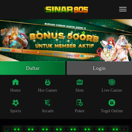
Beranda
Slot Online
Live Casino
Sportsbook
Arcade
Togel Online
Daftar
Login
Poker
Whatsapp
Home
Hot Games
Slots
Live Casino
Telegram
Sports
Arcade
Poker
Togel Online
Livechat