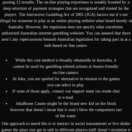
passing 12 months. The on-line playing experience is notably boosted by a
deep selection of payment strategies that are recognized and trusted by the
players. The Interactive Gambling Act of 2001 (IGA) factors out it’s not
illegal for someone to play at an online playing website when based mostly in
Australia. However, the regulation does not specify what constitutes
authorized Australian internet gambling websites. You can assured that there
aren’t any repercussions beneath Australian legislation for taking part in at a
web-based on line casino.
While this cost method is broadly obtainable in Australia, it
cannot be used for gambling-related actions at Aussie-friendly
on-line casinos.
At Joka, you are spoiled for alternative in relation to the games
you can select to play.
If none of those apply, contact our support team via reside chat
or e-mail.
JokaRoom Casino might be the brand new kid on the block
however that doesn’t mean that it won’t blow the competitors out
of the water.
One approach to mend this is to interact in social tournaments or live dealer
games the place you get to talk to different players (still doesn’t minimize it