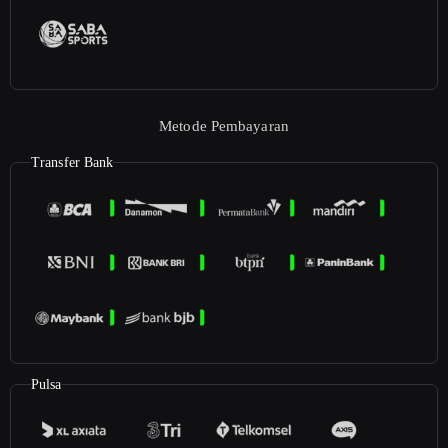
Metode Pembayaran
Transfer Bank
Pulsa