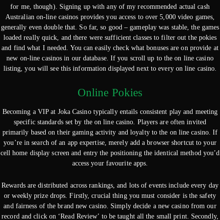
for me, though). Signing up with any of my recommended actual cash
Australian on-line casinos provides you access to over 5,000 video games,
generally even double that. So far, so good – gameplay was stable, the games
loaded really quick, and there were sufficient classes to filter out the pokies
and find what I needed. You can easily check what bonuses are on provide at
new on-line casinos in our database. If you scroll up to the on line casino
listing, you will see this information displayed next to every on line casino.
Online Pokies
Becoming a VIP at Joka Casino typically entails consistent play and meeting
specific standards set by the on line casino. Players are often invited
primarily based on their gaming activity and loyalty to the on line casino. If
you’re in search of an app expertise, merely add a browser shortcut to your
cell home display screen and entry the positioning the identical method you’d
access your favourite apps.
Rewards are distributed across rankings, and lots of events include every day
or weekly prize drops. Firstly, crucial thing you must consider is the safety
and fairness of the brand new casino. Simply decide a new casino from our
record and click on ‘Read Review’ to be taught all the small print. Secondly,