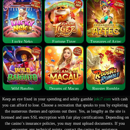
Lucky Neko
Fortune Tiger
Treasures of Aztec
Wild Bandito
Dreams of Macau
Rooster Rumble
Keep an eye fixed in your spending and solely gamble
joki7.com
with cash
you can afford to lose. Choose a recreation that speaks to you by exploring
the numerous themes and options out there. Yes, as lengthy as the site is
licensed and uses SSL encryption with fair play certifications. Depending on
the casino’s insurance policies, you may must upload documents. If you
encounter any technical points, contact the casino for assistance.