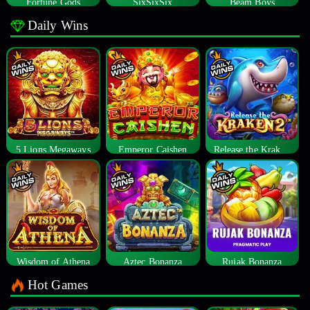
Fortune Gods
SixSixSix
Beam Boys
Daily Wins
5 Lions Megaways
Emperor Caishen
Release the Kraken 2
Wisdom of Athena
Aztec Bonanza
Rujak Bonanza
Hot Games