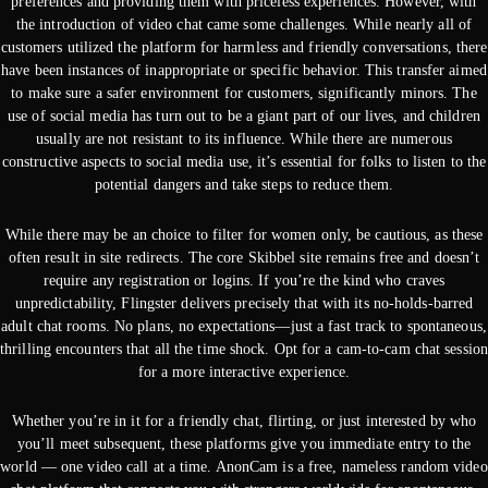
preferences and providing them with priceless experiences. However, with
the introduction of video chat came some challenges. While nearly all of
customers utilized the platform for harmless and friendly conversations, there
have been instances of inappropriate or specific behavior. This transfer aimed
to make sure a safer environment for customers, significantly minors. The
use of social media has turn out to be a giant part of our lives, and children
usually are not resistant to its influence. While there are numerous
constructive aspects to social media use, it’s essential for folks to listen to the
potential dangers and take steps to reduce them.
While there may be an choice to filter for women only, be cautious, as these
often result in site redirects. The core Skibbel site remains free and doesn’t
require any registration or logins. If you’re the kind who craves
unpredictability, Flingster delivers precisely that with its no-holds-barred
adult chat rooms. No plans, no expectations—just a fast track to spontaneous,
thrilling encounters that all the time shock. Opt for a cam-to-cam chat session
for a more interactive experience.
Whether you’re in it for a friendly chat, flirting, or just interested by who
you’ll meet subsequent, these platforms give you immediate entry to the
world — one video call at a time. AnonCam is a free, nameless random video