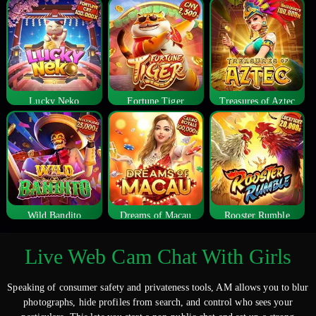
Lucky Neko
Fortune Tiger
Treasures of Aztec
Wild Bandito
Dreams of Macau
Rooster Rumble
Live Web Cam Chat With Girls
Speaking of consumer safety and privateness tools, AM allows you to blur
photographs, hide profiles from search, and control who sees your