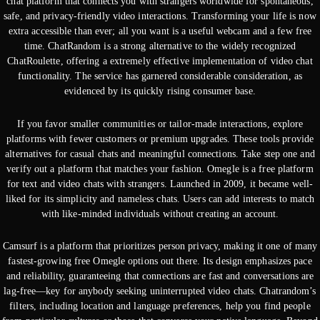
chat platform that connects you with strangers worldwide for spontaneous,
safe, and privacy-friendly video interactions. Transforming your life is now
extra accessible than ever; all you want is a useful webcam and a few free
time. ChatRandom is a strong alternative to the widely recognized
ChatRoulette, offering a extremely effective implementation of video chat
functionality. The service has garnered considerable consideration, as
evidenced by its quickly rising consumer base.
If you favor smaller communities or tailor-made interactions, explore
platforms with fewer customers or premium upgrades. These tools provide
alternatives for casual chats and meaningful connections. Take step one and
verify out a platform that matches your fashion. Omegle is a free platform
for text and video chats with strangers. Launched in 2009, it became well-
liked for its simplicity and nameless chats. Users can add interests to match
with like-minded individuals without creating an account.
Camsurf is a platform that prioritizes person privacy, making it one of many
fastest-growing free Omegle options out there. Its design emphasizes pace
and reliability, guaranteeing that connections are fast and conversations are
lag-free—key for anybody seeking uninterrupted video chats. Chatrandom’s
filters, including location and language preferences, help you find people