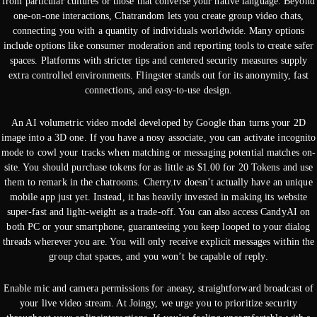
from particular cultures or those that converse your native language. Beyond
one-on-one interactions, Chatrandom lets you create group video chats,
connecting you with a quantity of individuals worldwide. Many options
include options like consumer moderation and reporting tools to create safer
spaces. Platforms with stricter tips and centered security measures supply
extra controlled environments. Flingster stands out for its anonymity, fast
connections, and easy-to-use design.
An AI volumetric video model developed by Google than turns your 2D
image into a 3D one. If you have a nosy associate, you can activate incognito
mode to cowl your tracks when matching or messaging potential matches on-
site. You should purchase tokens for as little as $1.00 for 20 Tokens and use
them to remark in the chatrooms. Cherry.tv doesn’t actually have an unique
mobile app just yet. Instead, it has heavily invested in making its website
super-fast and light-weight as a trade-off. You can also access CandyAI on
both PC or your smartphone, guaranteeing you keep looped to your dialog
threads wherever you are. You will only receive explicit messages within the
group chat spaces, and you won’t be capable of reply.
Enable mic and camera permissions for aneasy, straightforward broadcast of
your live video stream. At Joingy, we urge you to prioritize security