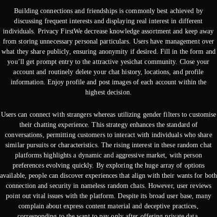
Building connections and friendships is commonly best achieved by
discussing frequent interests and displaying real interest in different
individuals. Privacy FirstWe decrease knowledge assortment and keep away
from storing unnecessary personal particulars. Users have management over
what they share publicly, ensuring anonymity if desired. Fill in the form and
you’ll get prompt entry to the attractive yesichat community. Close your
account and routinely delete your chat history, locations, and profile
information. Enjoy profile and post images of each account within the
highest decision.
Users can connect with strangers whereas utilizing gender filters to customise
their chatting experience. This strategy enhances the standard of
conversations, permitting customers to interact with individuals who share
similar pursuits or characteristics. The rising interest in these random chat
platforms highlights a dynamic and aggressive market, with person
preferences evolving quickly. By exploring the huge array of options
available, people can discover experiences that align with their wants for both
connection and security in nameless random chats. However, user reviews
point out vital issues with the platform. Despite its broad user base, many
complain about express content material and deceptive practices,
corresponding to the want to pay only after offering private data.