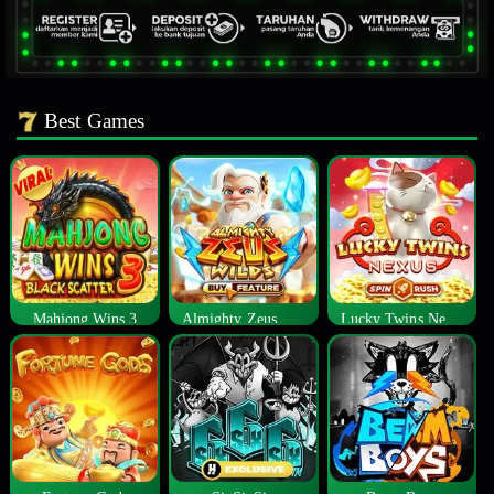
Best Games
Mahjong Wins 3
Almighty Zeus Wilds™
Lucky Twins Nexus