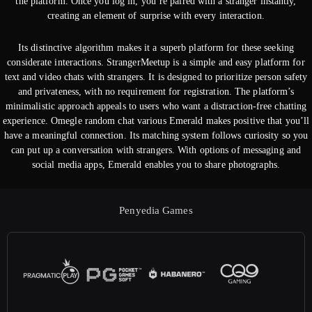
the platform. Once you log in, you’re paired with a stranger instantly,
creating an element of surprise with every interaction.
Its distinctive algorithm makes it a superb platform for these seeking
considerate interactions. StrangerMeetup is a simple and easy platform for
text and video chats with strangers. It is designed to prioritize person safety
and privateness, with no requirement for registration. The platform’s
minimalistic approach appeals to users who want a distraction-free chatting
experience. Omegle random chat various Emerald makes positive that you’ll
have a meaningful connection. Its matching system follows curiosity so you
can put up a conversation with strangers. With options of messaging and
social media apps, Emerald enables you to share photographs.
Penyedia Games