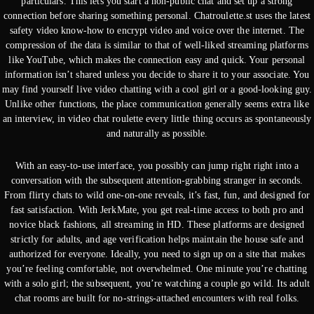
particulars. This lets you start a non-public chat and set up a strong
connection before sharing something personal. Chatroulette.st uses the latest
safety video know-how to encrypt video and voice over the internet. The
compression of the data is similar to that of well-liked streaming platforms
like YouTube, which makes the connection easy and quick. Your personal
information isn’t shared unless you decide to share it to your associate. You
may find yourself live video chatting with a cool girl or a good-looking guy.
Unlike other functions, the place communication generally seems extra like
an interview, in video chat roulette every little thing occurs as spontaneously
and naturally as possible.
With an easy-to-use interface, you possibly can jump right right into a
conversation with the subsequent attention-grabbing stranger in seconds.
From flirty chats to wild one-on-one reveals, it’s fast, fun, and designed for
fast satisfaction. With JerkMate, you get real-time access to both pro and
novice black fashions, all streaming in HD. These platforms are designed
strictly for adults, and age verification helps maintain the house safe and
authorized for everyone. Ideally, you need to sign up on a site that makes
you’re feeling comfortable, not overwhelmed. One minute you’re chatting
with a solo girl; the subsequent, you’re watching a couple go wild. Its adult
chat rooms are built for no-strings-attached encounters with real folks.