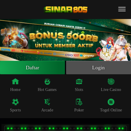
Beranda
Slot Online
Live Casino
Sportsbook
Arcade
Togel Online
Daftar
Login
Poker
Whatsapp
Home
Hot Games
Slots
Live Casino
Telegram
Sports
Arcade
Poker
Togel Online
Livechat