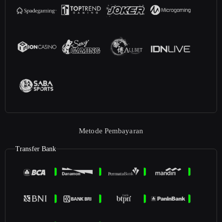
Metode Pembayaran
Transfer Bank