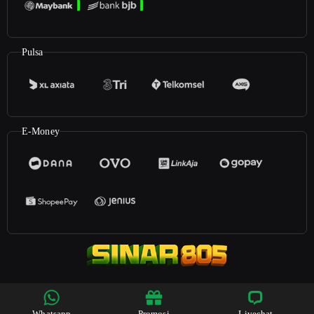
Pulsa
E-Money
©2024
Sinar805
. All rights reserved | 18+
Whatsapp
Promosi
Livechat