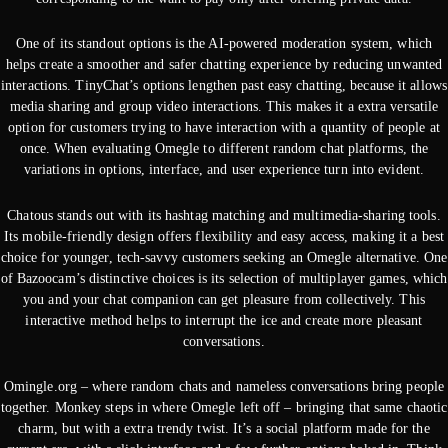
One of its standout options is the AI-powered moderation system, which
helps create a smoother and safer chatting experience by reducing unwanted
interactions. TinyChat’s options lengthen past easy chatting, because it allows
media sharing and group video interactions. This makes it a extra versatile
option for customers trying to have interaction with a quantity of people at
once. When evaluating Omegle to different random chat platforms, the
variations in options, interface, and user experience turn into evident.
Chatous stands out with its hashtag matching and multimedia-sharing tools.
Its mobile-friendly design offers flexibility and easy access, making it a best
choice for younger, tech-savvy customers seeking an Omegle alternative. One
of Bazoocam’s distinctive choices is its selection of multiplayer games, which
you and your chat companion can get pleasure from collectively. This
interactive method helps to interrupt the ice and create more pleasant
conversations.
Omingle.org – where random chats and nameless conversations bring people
together. Monkey steps in where Omegle left off – bringing that same chaotic
charm, but with a extra trendy twist. It’s a social platform made for the