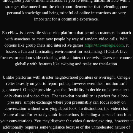
throughout your onlineinteractions. If you’re feeling uncomfortable with a
stranger, disconnectfrom the chat room. Remember that defending your
personal knowledge and being mindful of online interactions are very
important for a optimistic experience.
FaceFlow is a versatile video chat platform that permits customers to attach
with associates or meet new people by way of random video calls. With
options like group chats and interactive games
https://the-omegle.com
, it
fosters a fun and fascinating environment for socializing. HOLLA Live
focuses on random video chatting with an interactive twist. Users can connect
globally with features like swiping and real-time translation.
Unlike platforms with stricter neighborhood pointers or oversight, Omegle
relies heavily on you to report points, however even then, motion isn’t
guaranteed. Omegle provides you the flexibility to decide on between text-
only chats and video chats. The text-chat possibility is perfect for a low-
pressure, simple exchange where you presumably can focus solely on
conversation without worrying about look. In distinction, the video chat
feature allows for extra dynamic interactions, including a personal touch to
your conversations. You may discover the video function exciting, however it
additionally requires some vigilance because of the unmoderated nature of