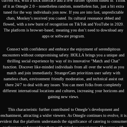
current era, with a slick interface and a few further options baked in. Think
of it as Omegle 2.0 – nonetheless random, nonetheless fun, just a bit extra
tuned for the way individuals join now. If you are into fast, unpredictable
chats, Monkey’s received you coated. Its cultural resonance ebbed and
flowed, with a new burst of recognition on TikTok and YouTube in 2020.
The platform is browser-based, meaning you don’t need to download any
apps or software program.
Connect with confidence and embrace the enjoyment of serendipitous
encounters without compromising safety. HOLLA brings you a unique and
thrilling social experience by way of its innovative “Match and Chat”
function. Discover like-minded individuals from all over the world as you
match and join immediately. StrangerCam prioritizes user safety with
nameless chats, environment friendly moderation, and technical assist out
there 24/7 to deal with any issues. You can meet folks from completely
different international locations and cultures, increasing your horizons and
gaining new views.
This characteristic further contributed to Omegle’s development and
enchantment, attracting a wider viewers. As Omegle continues to evolve, it is
evident that the platform understands the significance of catering to consumer