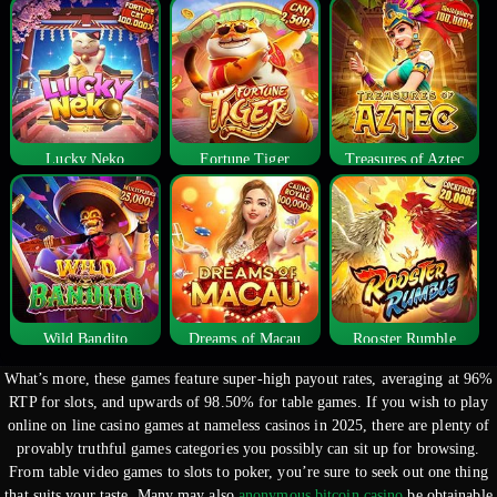
Lucky Neko
Fortune Tiger
Treasures of Aztec
Wild Bandito
Dreams of Macau
Rooster Rumble
What’s more, these games feature super-high payout rates, averaging at 96%
RTP for slots, and upwards of 98.50% for table games. If you wish to play
online on line casino games at nameless casinos in 2025, there are plenty of
provably truthful games categories you possibly can sit up for browsing.
From table video games to slots to poker, you’re sure to seek out one thing
that suits your taste. Many may also
anonymous bitcoin casino
be obtainable