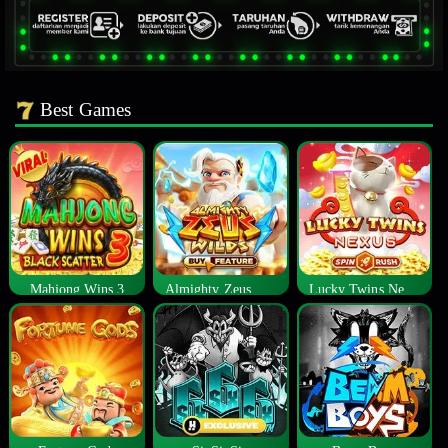
Best Games
Mahjong Wins 3
Almighty Zeus Wilds™
Lucky Twins Nexus