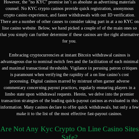
However, the “no KYC” promise isn’t as absolute as advertising materials
counsel. No KYC crypto casinos provide quick registration, anonymous
crypto casino experience, and faster withdrawals with out ID verification.
There are a number of other causes to consider taking part in at a no KYC on
line casino website. Below, we hand picked a couple of of the main ones so
that you simply can further determine if these casinos are the right alternative
for you.
Embracing cryptocurrencies at instant Bitcoin withdrawal casinos is
advantageous due to nominal switch fees and the facilitation of each minimal
and maximal transactional thresholds. Vigilance in perusing patron critiques
is paramount when verifying the rapidity of a on line casino’s cost
processing. Digital casinos marred by mistrust often garner adverse
commentary concerning payout practices, regularly ensnaring players in a
limbo state upon withdrawal requests. Herein, we delve into the premier
transaction strategies of the leading quick-payout casinos as evaluated in this
information. Many casinos declare to offer quick withdrawals, but only a few
make it to the list of the most effective fast-payout casinos.
Are Not Any Kyc Crypto On Line Casino Sites
Safe?