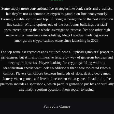
Some supply more conventional fee strategies like bank cards and e-wallets,
but they’re not as common as crypto to gamble on-line anonymously.
Earning a stable spot on our top 10 listing as being one of the best crypto on
line casino, Wild.io options one of the best bonus buildings our staff
encountered during their whole investigation process. Yet one other high
name on our nameless casinos listing, Mega Dice has made big waves
amongst the crypto casinos scene since launching in 2023.
The top nameless crypto casinos outlined here all uphold gamblers’ proper to
privateness, but still ship immersive leisure by way of generous bonuses and
deep sport libraries. Players looking for crypto gambling with out
identification checks want look no additional than these top-rated Bitcoin
casinos. Players can choose between hundreds of slots, desk video games,
lottery video games, and live on line casino video games. In addition, the
platform includes a sportsbook, which permits gamers to put bets on virtually
any major sporting occasion, from soccer to racing.
Penyedia Games