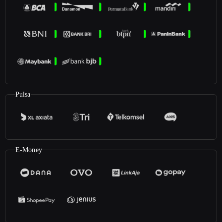
Pulsa
E-Money