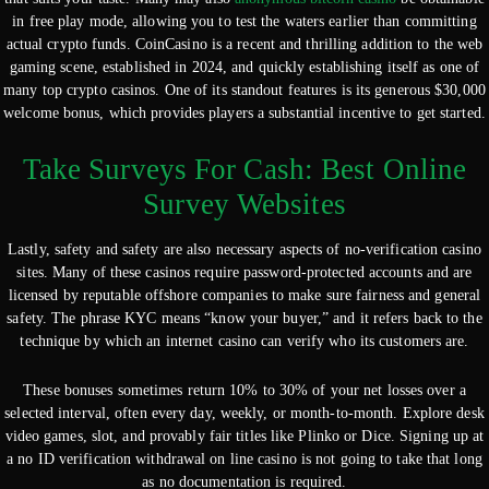
in free play mode, allowing you to test the waters earlier than committing
actual crypto funds. CoinCasino is a recent and thrilling addition to the web
gaming scene, established in 2024, and quickly establishing itself as one of
many top crypto casinos. One of its standout features is its generous $30,000
welcome bonus, which provides players a substantial incentive to get started.
Take Surveys For Cash: Best Online
Survey Websites
Lastly, safety and safety are also necessary aspects of no-verification casino
sites. Many of these casinos require password-protected accounts and are
licensed by reputable offshore companies to make sure fairness and general
safety. The phrase KYC means “know your buyer,” and it refers back to the
technique by which an internet casino can verify who its customers are.
These bonuses sometimes return 10% to 30% of your net losses over a
selected interval, often every day, weekly, or month-to-month. Explore desk
video games, slot, and provably fair titles like Plinko or Dice. Signing up at
a no ID verification withdrawal on line casino is not going to take that long
as no documentation is required.