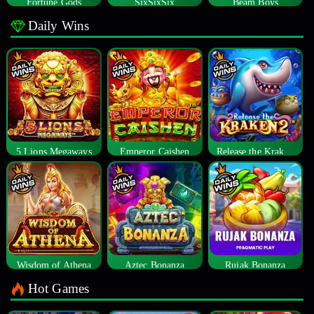
Fortune Gods
SixSixSix
Beam Boys
Daily Wins
5 Lions Megaways
Emperor Caishen
Release the Kraken 2
Wisdom of Athena
Aztec Bonanza
Rujak Bonanza
Hot Games