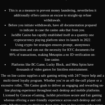
This is as a measure to prevent money laundering, nevertheless it
additionally offers casinos an excuse to straight-up refuse
withdrawals.
Before you initiate withdrawals, have all documentation prepared
to indicate in case the casino asks that from you.
JackBit Casino has rapidly established itself as a quantity one
cryptocurrency playing platform since its launch in 2022.
Using crypto fee strategies ensures prompt, anonymous
transactions and cuts out the necessity for KYC documents for
99% of transactions, making Metaspins a no ID verification on-
line casino.
Platforms like BC.Game, Lucky Block, and Meta Spins have
thousands of video games for limitless entertainment.
The on line casino supplies a safe gaming setting with 24/7 buyer help and a
multi-tiered loyalty program. Whether you’re an off-the-cuff player or a
excessive roller, 7Bit Casino goals to deliver an engaging and rewarding on-
line playing experience throughout each desktop and mobile platforms.
Licensed by Curacao eGaming, Jackbit prioritizes secure and fair gaming
whereas offering a user-friendly experience across each desktop and cell