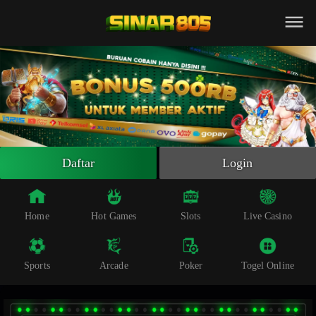
Beranda
Slot Online
Live Casino
Sportsbook
Arcade
Togel Online
Daftar
Login
Poker
Whatsapp
Home
Hot Games
Slots
Live Casino
Telegram
Sports
Arcade
Poker
Togel Online
Livechat