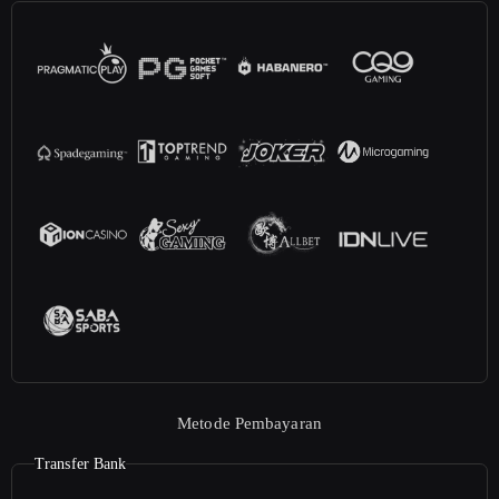
Metode Pembayaran
Transfer Bank