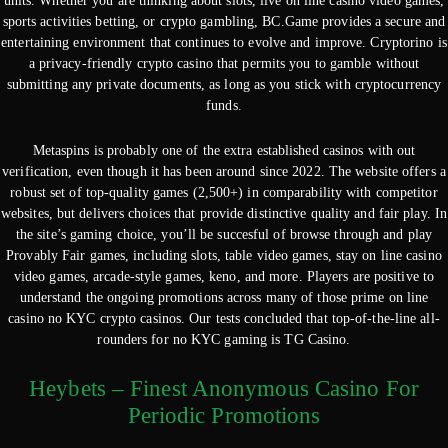
units. Whether you are thinking about slots, live on line casino video games,
sports activities betting, or crypto gambling, BC.Game provides a secure and
entertaining environment that continues to evolve and improve. Cryptorino is
a privacy-friendly crypto casino that permits you to gamble without
submitting any private documents, as long as you stick with cryptocurrency
funds.
Metaspins is probably one of the extra established casinos with out
verification, even though it has been around since 2022. The website offers a
robust set of top-quality games (2,500+) in comparability with competitor
websites, but delivers choices that provide distinctive quality and fair play. In
the site’s gaming choice, you’ll be succesful of browse through and play
Provably Fair games, including slots, table video games, stay on line casino
video games, arcade-style games, keno, and more. Players are positive to
understand the ongoing promotions across many of those prime on line
casino no KYC crypto casinos. Our tests concluded that top-of-the-line all-
rounders for no KYC gaming is TG Casino.
Heybets – Finest Anonymous Casino For
Periodic Promotions