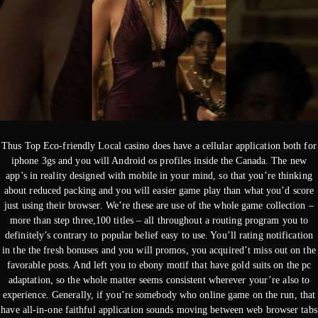
Thus Top Eco-friendly Local casino does have a cellular application both for
iphone 3gs and you will Android os profiles inside the Canada. The new
app’s in reality designed with mobile in your mind, so that you’re thinking
about reduced packing and you will easier game play than what you’d score
just using their browser. We’re these are use of the whole game collection –
more than step three,100 titles – all throughout a routing program you to
definitely’s contrary to popular belief easy to use. You’ll rating notification
in the the fresh bonuses and you will promos, you acquired’t miss out on the
favorable posts. And left you to ebony motif that have gold suits on the pc
adaptation, so the whole matter seems consistent wherever your’re also to
experience. Generally, if you’re somebody who online game on the run, that
have all-in-one faithful application sounds moving between web browser tabs