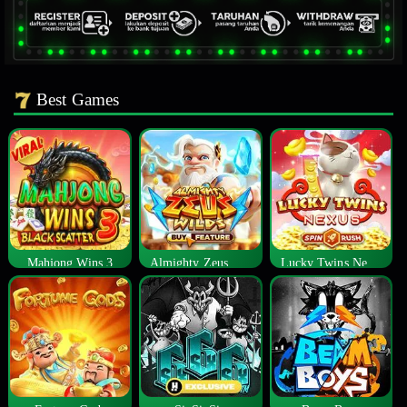
Best Games
Mahjong Wins 3
Almighty Zeus Wilds™
Lucky Twins Nexus