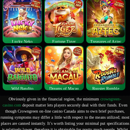
Lucky Neko
Fortune Tiger
Treasures of Aztec
Wild Bandito
Dreams of Macau
Rooster Rumble
Obviously given in the financial region, the minimum
crowngreen-
casino.com
deposit matter lets players securely deal with their funds. Even
though Crowngreen on-line casino Canada aims to own brief purchases,
running symptoms may differ a little with respect to the means utilized; most
places are canned instantly. It’s worth listing your minimal put specifications
is relatively lower, therefore it is obtainable for pretty much people.
Whilst