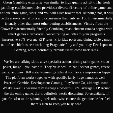
Green Gambling enterprise was similar to high quality activity. The fresh
gambling establishment also provides a diverse directory of online game, and
antique table game, slots, and you will alive broker feel. Although not, it will
be the area-driven efforts and occurrences that truly set Top Environmentally
friendly other than most other betting establishments. Victory from the
Crown Environmentally friendly Gambling establishment canada begins with
smart games alternatives, concentrating on titles to your program’s
impressive 98% average RTP rates. Prioritize ports and dining table games
out of reliable business including Pragmatic Play and you may Development
Gaming, which constantly provide finest come back rates.
We’lso are talking slots, alive specialist action, dining table game, video
poker, bingo – you name it. They’ve as well as had jackpot games, freeze
game, and most 160 instant-winnings titles if you’lso are impression happy.
The platform works together with specific fairly huge names as well –
Practical Gamble, Development Gaming, Play’letter Go, although some.
What’s sweet is because they manage a powerful 98% average RTP around
the the online game, that’s definitely worth discussing. So essentially, if
your’re also to the spinning reels otherwise choose the genuine dealer feel,
there’s such to keep you busy here.