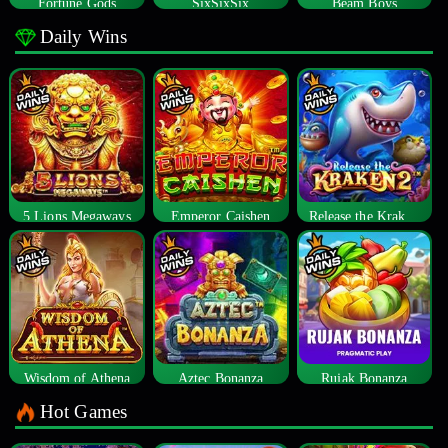
Fortune Gods
SixSixSix
Beam Boys
Daily Wins
5 Lions Megaways
Emperor Caishen
Release the Kraken 2
Wisdom of Athena
Aztec Bonanza
Rujak Bonanza
Hot Games