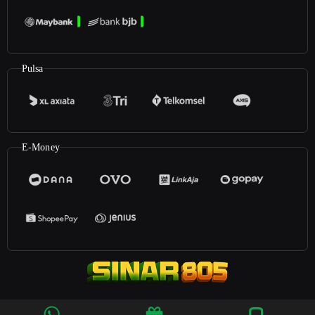
Pulsa
E-Money
©2024
Sinar805
. All rights reserved | 18+