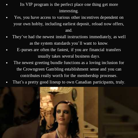
Its VIP program is the perfect place one thing get more
interesting.
Yes, you have access to various other incentives dependent on
your own hobby, including earliest deposit, reload now offers,
and.
They’ve had the newest install instructions immediately, as well
as the system standards you’ll want to know.
E-purses are often the fastest, if you are financial transfers
usually takes several business days.
The newest greeting bundle functions as a loving inclusion for
the Crowngreen Gambling establishment sense and you can
contributes really worth for the membership processes.
That’s a pretty good lineup to own Canadian participants, truly.