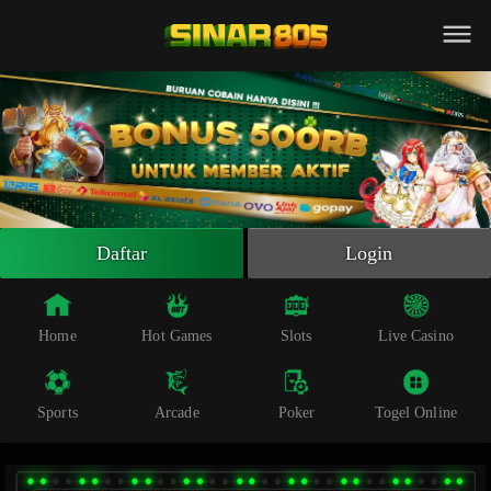
Beranda
Slot Online
Live Casino
Sportsbook
Arcade
Togel Online
Daftar
Login
Poker
Whatsapp
Home
Hot Games
Slots
Live Casino
Telegram
Sports
Arcade
Poker
Togel Online
Livechat