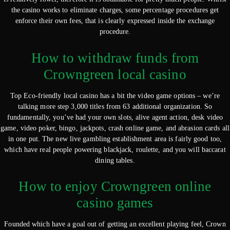
the casino works to eliminate charges, some percentage procedures get
enforce their own fees, that is clearly expressed inside the exchange
procedure.
How to withdraw funds from
Crowngreen local casino
Top Eco-friendly local casino has a bit the video game options – we’re
talking more step 3,000 titles from 63 additional organization. So
fundamentally, you’ve had your own slots, alive agent action, desk video
game, video poker, bingo, jackpots, crash online game, and abrasion cards all
in one put. The new live gambling establishment area is fairly good too,
which have real people powering blackjack, roulette, and you will baccarat
dining tables.
How to enjoy Сrowngreen online
casino games
Founded which have a goal out of getting an excellent playing feel, Crown