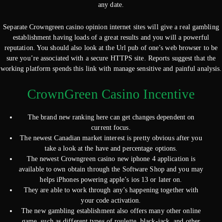
any date.
Separate Crowngreen casino opinion internet sites will give a real gambling
establishment having loads of a great results and you will a powerful
reputation. You should also look at the Url pub of one’s web browser to be
sure you’re associated with a secure HTTPS site. Reports suggest that the
working platform spends this link with manage sensitive and painful analysis.
CrownGreen Casino Incentive
The brand new ranking here can get changes dependent on
current focus.
The newest Canadian market interest is pretty obvious after you
take a look at the have and percentage options.
The newest Crowngreen casino new iphone 4 application is
available to own obtain through the Software Shop and you may
helps iPhones powering apple’s ios 13 or later on.
They are able to work through any’s happening together with
your code activation.
The new gambling establishment also offers many other online
game, such as different types of roulette, black-jack, and other