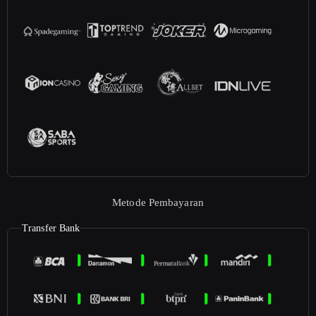
Metode Pembayaran
Transfer Bank