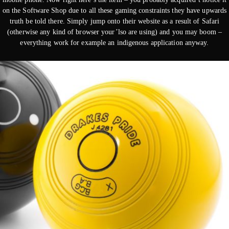
on the Software Shop due to all these gaming constraints they have upwards
truth be told there. Simply jump onto their website as a result of Safari
(otherwise any kind of browser your’lso are using) and you may boom –
everything work for example an indigenous application anyway.