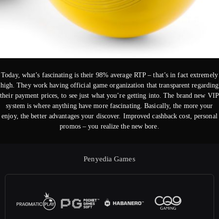
Today, what’s fascinating is their 98% average RTP – that’s in fact extremely
high. They work having official game organization that transparent regarding
their payment prices, to see just what you’re getting into. The brand new VIP
system is where anything have more fascinating. Basically, the more your
enjoy, the better advantages your discover. Improved cashback cost, personal
promos – you realize the new bore.
Penyedia Games