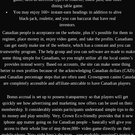
dining table game.
You may enjoy 160+ instant-earn headings in addition to alive
black-jack, roulette, and you can baccarat that have real
investors.
Canadian people is acceptance on the website, plus it’s possible for them to
register, place money in, enjoy video game, and take the profits. Canadians
can get easily make use of the website, which has a constant and you can
trustworthy program. The help group and you can software are made to make
some thing simple for Canadians, so you might utilize all the local casino’s
provides instead worry. Based on accounts, the site can make some thing
better to own profiles because of the acknowledging Canadian dollars (CAD)
and Canadian percentage steps that are often used. Crowngreen casino Canada
are completely accessible and affiliate-amicable to have Canadian players.
Bonus accrual is set up to possess transparency so that players will get
quickly see how advertising and marketing now offers can be used on their
membership. It considerably assists participants understand simple tips to do
its money and play sensibly. Very, Crown Eco-friendly provides that it new
iphone app matter going on for Canadian people – basically will give you
access to their whole line of step three,000+ video game directly on their
mobile phone. Now right here’s the item – you probably acquired’t notice it