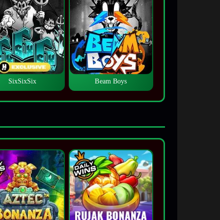
SixSixSix
Beam Boys