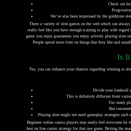
Check out how
Progressive
We’ve also been impressed by the goldmine slo
There a variety of slots games on the web which can always 
really feel like you have enough training to play with regar
game you enjoy guarantees you enjoy actively playing slots on
People spend more time on things that they like and usually
Is 
Yes, you can enhance your chances regarding winning at slo
Divide your bankroll s
This is definitely different from vario
Too many play
But consiste
Playing slots might not need gameplay strategies each 
Beginner online casino players may easily feel overcome by th
best on line casino strategy for that one game. Betting the 