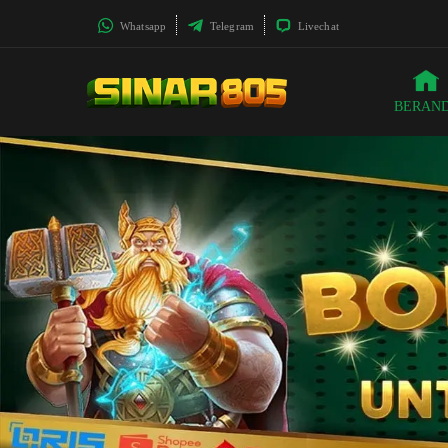
Whatsapp
Telegram
Livechat
BERAN