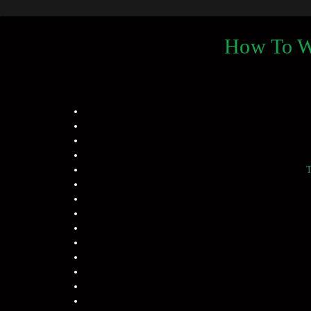
How To Wi
T