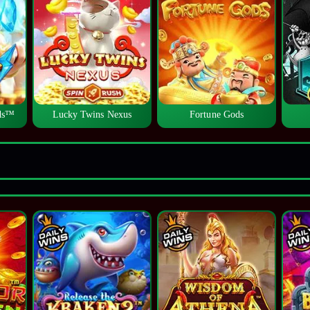
lds™
Lucky Twins Nexus
Fortune Gods