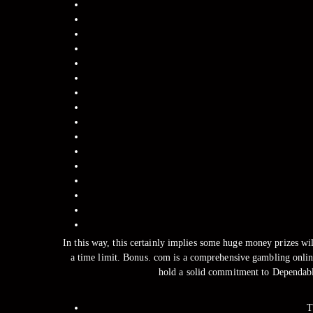
In this way, this certainly implies some huge money prizes w
a time limit. Bonus. com is a comprehensive gambling online
hold a solid commitment to Dependable
T