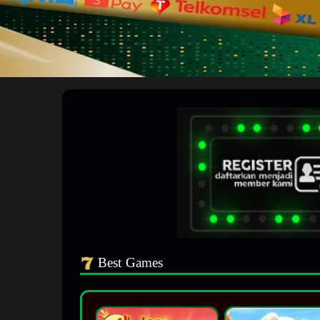
Best Games