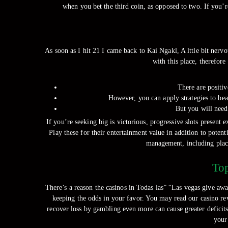
when you bet the third coin, as opposed to two. If you’
As soon as I hit 21 I came back to Kai Ngakl, A lttle bit nerv
with this place, therefore
There are positiv
However, you can apply strategies to be
But you will need 
If you’re seeking big is victorious, progressive slots present 
Play these for their entertainment value in addition to poten
management, including placi
To
There’s a reason the casinos in Todas las” “Las vegas give awa
keeping the odds in your favor. You may read our casino rev
recover loss by gambling even more can cause greater deficits
your