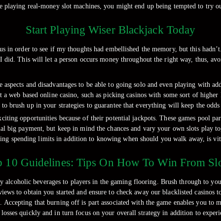
re playing real-money slot machines, you might end up being tempted to try out
Start Playing Wiser Blackjack Today
ous in order to see if my thoughts had embellished the memory, but this hadn’
 I did. This will let a person occurs money throughout the right way, thus, av
e aspects and disadvantages to be able to going solo and even playing with ad
at a web based online casino, such as picking casinos with some sort of high
to brush up in your strategies to guarantee that everything will keep the odds
exciting opportunities because of their potential jackpots. These games pool part
tial big payment, but keep in mind the chances and vary your own slots play tog
ng spending limits in addition to knowing when should you walk away, is vit
p 10 Guidelines: Tips On How To Win From Slo
y alcoholic beverages to players in the gaming flooring. Brush through to your
iews to obtain you started and ensure to check away our blacklisted casinos 
. Accepting that burning off is part associated with the game enables you to ma
 losses quickly and in turn focus on your overall strategy in addition to experi