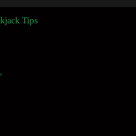
kjack Tips
ge