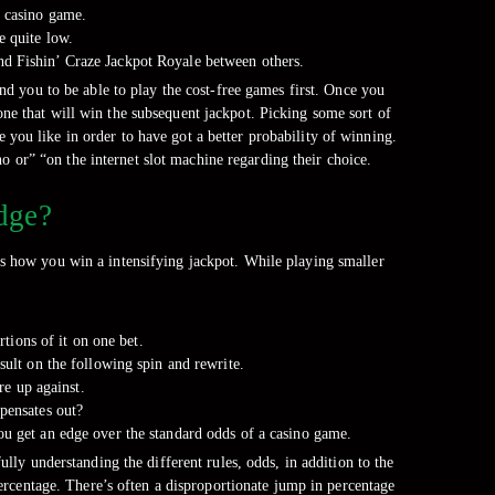
e casino game.
e quite low.
d Fishin’ Craze Jackpot Royale between others.
d you to be able to play the cost-free games first. Once you
ne that will win the subsequent jackpot. Picking some sort of
you like in order to have got a better probability of winning.
no or” “on the internet slot machine regarding their choice.
dge?
s how you win a intensifying jackpot. While playing smaller
tions of it on one bet.
esult on the following spin and rewrite.
re up against.
pensates out?
ou get an edge over the standard odds of a casino game.
ly understanding the different rules, odds, in addition to the
rcentage. There’s often a disproportionate jump in percentage