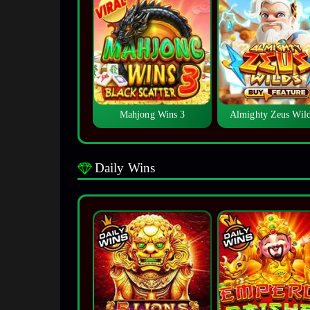
Mahjong Wins 3
Almighty Zeus Wi
Daily Wins