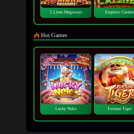
5 Lions Megaways
Emperor Caishe
Hot Games
Lucky Neko
Fortune Tiger