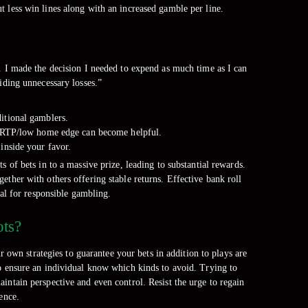
 less win lines along with an increased gamble per line.
t. I made the decision I needed to expend as much time as I can
oiding unnecessary losses.”
ditional gamblers.
er RTP/low home edge can become helpful.
 inside your favor.
s of bets in to a massive prize, leading to substantial rewards.
ether with others offering stable returns. Effective bank roll
al for responsible gambling.
ts?
 own strategies to guarantee your bets in addition to plays are
to ensure an individual know which kinds to avoid. Trying to
intain perspective and even control. Resist the urge to regain
ence.