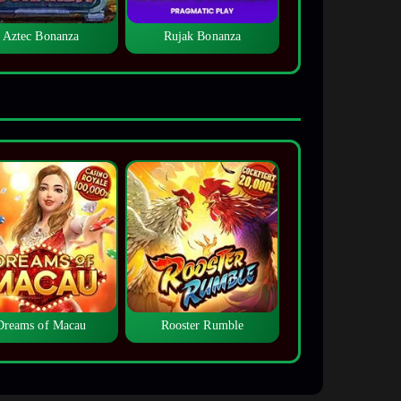
Aztec Bonanza
Rujak Bonanza
Dreams of Macau
Rooster Rumble