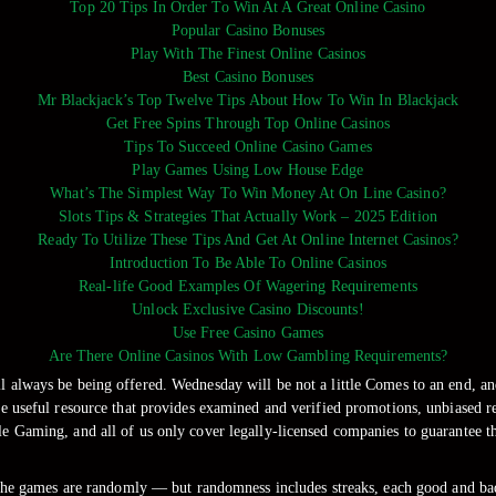
Top 20 Tips In Order To Win At A Great Online Casino
Popular Casino Bonuses
Play With The Finest Online Casinos
Best Casino Bonuses
Mr Blackjack’s Top Twelve Tips About How To Win In Blackjack
Get Free Spins Through Top Online Casinos
Tips To Succeed Online Casino Games
Play Games Using Low House Edge
What’s The Simplest Way To Win Money At On Line Casino?
Slots Tips & Strategies That Actually Work – 2025 Edition
Ready To Utilize These Tips And Get At Online Internet Casinos?
Introduction To Be Able To Online Casinos
Real-life Good Examples Of Wagering Requirements
Unlock Exclusive Casino Discounts!
Use Free Casino Games
Are There Online Casinos With Low Gambling Requirements?
ill always be being offered. Wednesday will be not a little Comes to an end,
 useful resource that provides examined and verified promotions, unbiased re
 Gaming, and all of us only cover legally-licensed companies to guarantee the
he games are randomly — but randomness includes streaks, each good and ba