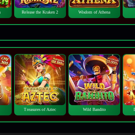
n
Release the Kraken 2
Wisdom of Athena
Treasures of Aztec
Wild Bandito