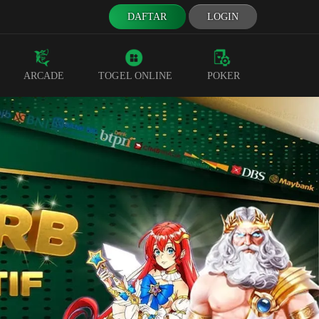
DAFTAR
LOGIN
ARCADE
TOGEL ONLINE
POKER