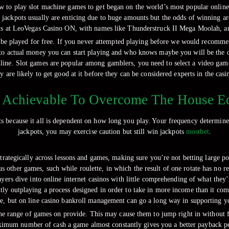
 to play slot machine games to get began on the world’s most popular onlin
 jackpots usually are enticing due to huge amounts but the odds of winning ar
ts at LeoVegas Casino ON, with names like Thunderstruck II Mega Moolah, an
be played for free. If you never attempted playing before we would recommen
d to actual money you can start playing and who knows maybe you will be the o
line. Slot games are popular among gamblers, you need to select a video game 
 are likely to get good at it before they can be considered experts in the casi
It Achievable To Overcome The House E
ts because it all is dependent on how long you play. Your frequency determine
jackpots, you may exercise caution but still win jackpots
mostbet
.
trategically across lessons and games, making sure you’re not betting large por
us other games, such while roulette, in which the result of one rotate has no r
ers dive into online internet casinos with little comprehending of what they’
ntly outplaying a process designed in order to take in more income than it com
se, but on line casino bankroll management can go a long way in supporting y
e range of games on provide. This may cause them to jump right in without ful
maximum number of cash a game almost constantly gives you a better payback pe