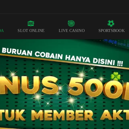
DA
SLOT ONLINE
LIVE CASINO
SPORTSBOOK