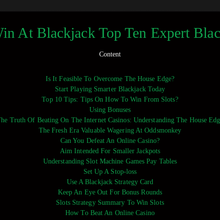
n At Blackjack Top Ten Expert Blac
Content
Is It Feasible To Overcome The House Edge?
Start Playing Smarter Blackjack Today
Top 10 Tips: Tips On How To Win From Slots?
Using Bonuses
he Truth Of Beating On The Internet Casinos: Understanding The House Ed
The Fresh Era Valuable Wagering At Oddsmonkey
Can You Defeat An Online Casino?
Aim Intended For Smaller Jackpots
Understanding Slot Machine Games Pay Tables
Set Up A Stop-loss
Use A Blackjack Strategy Card
Keep An Eye Out For Bonus Rounds
Slots Strategy Summary To Win Slots
How To Beat An Online Casino