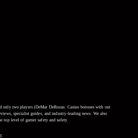
 and only two players (DeMar DeRozan. Casino bonuses with out
views, specialist guides, and industry-leading news. We also
 top level of gamer safety and safety.
d.