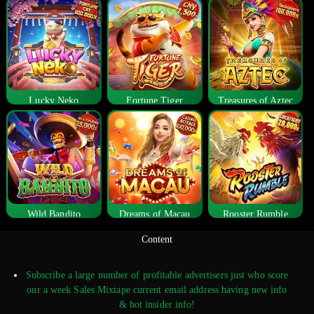
Lucky Neko
Fortune Tiger
Treasures of Aztec
Wild Bandito
Dreams of Macau
Rooster Rumble
Content
Subscribe a large number of profitable advertisers just who score
our a week Sales Mixtape current email address having new info
& hot insider info!