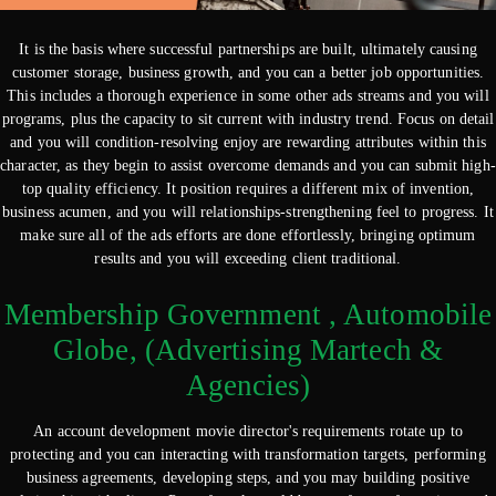
It is the basis where successful partnerships are built, ultimately causing
customer storage, business growth, and you can a better job opportunities.
This includes a thorough experience in some other ads streams and you will
programs, plus the capacity to sit current with industry trend. Focus on detail
and you will condition-resolving enjoy are rewarding attributes within this
character, as they begin to assist overcome demands and you can submit high-
top quality efficiency. It position requires a different mix of invention,
business acumen, and you will relationships-strengthening feel to progress. It
make sure all of the ads efforts are done effortlessly, bringing optimum
results and you will exceeding client traditional.
Membership Government , Automobile
Globe, (Advertising Martech &
Agencies)
An account development movie director's requirements rotate up to
protecting and you can interacting with transformation targets, performing
business agreements, developing steps, and you may building positive