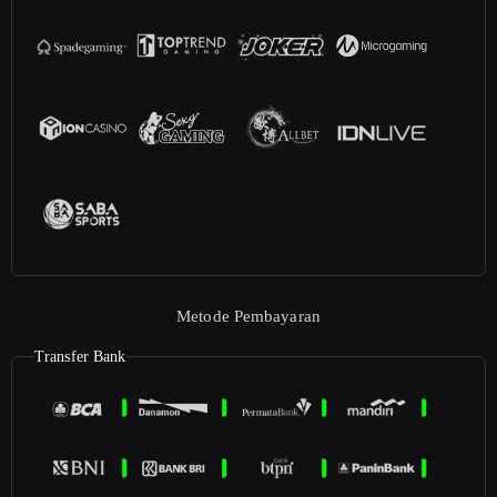
Metode Pembayaran
Transfer Bank