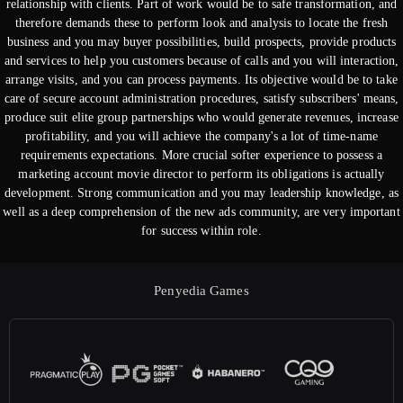
relationship with clients. Part of work would be to safe transformation, and
therefore demands these to perform look and analysis to locate the fresh
business and you may buyer possibilities, build prospects, provide products
and services to help you customers because of calls and you will interaction,
arrange visits, and you can process payments. Its objective would be to take
care of secure account administration procedures, satisfy subscribers' means,
produce suit elite group partnerships who would generate revenues, increase
profitability, and you will achieve the company's a lot of time-name
requirements expectations. More crucial softer experience to possess a
marketing account movie director to perform its obligations is actually
development. Strong communication and you may leadership knowledge, as
well as a deep comprehension of the new ads community, are very important
for success within role.
Penyedia Games