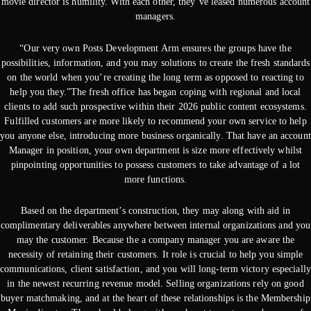
movie director is humility. With each other, they’ve leased numerous account
managers.
“Our very own Posts Development Arm ensures the groups have the
possibilities, information, and you may solutions to create the fresh standards
on the world when you’re creating the long term as opposed to reacting to
help you they.”The fresh office has began coping with regional and local
clients to add such prospective within their 2026 public content ecosystems.
Fulfilled customers are more likely to recommend your own service to help
you anyone else, introducing more business organically. That have an account
Manager in position, your own department is size more effectively whilst
pinpointing opportunities to possess customers to take advantage of a lot
more functions.
Based on the department’s construction, they may along with aid in
complimentary deliverables anywhere between internal organizations and you
may the customer. Because the a company manager you are aware the
necessity of retaining their customers. It role is crucial to help you simple
communications, client satisfaction, and you will long-term victory especially
in the newest recurring revenue model. Selling organizations rely on good
buyer matchmaking, and at the heart of these relationships is the Membership