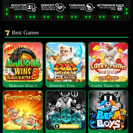
Best Games
Mahjong Wins 3
Almighty Zeus Wilds™
Lucky Twins Nexus