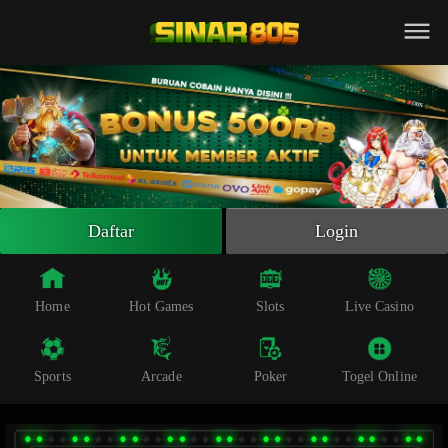
Beranda
Slot Online
Live Casino
Sportsbook
Arcade
Togel Online
Daftar
Login
Poker
Whatsapp
Home
Hot Games
Slots
Live Casino
Telegram
Sports
Arcade
Poker
Togel Online
Livechat