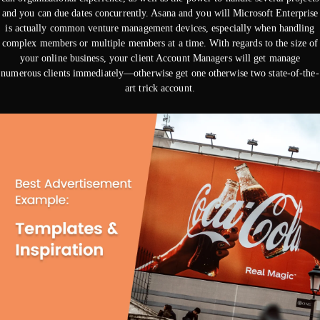
and you can due dates concurrently. Asana and you will Microsoft Enterprise
is actually common venture management devices, especially when handling
complex members or multiple members at a time. With regards to the size of
your online business, your client Account Managers will get manage
numerous clients immediately—otherwise get one otherwise two state-of-the-
art trick account.