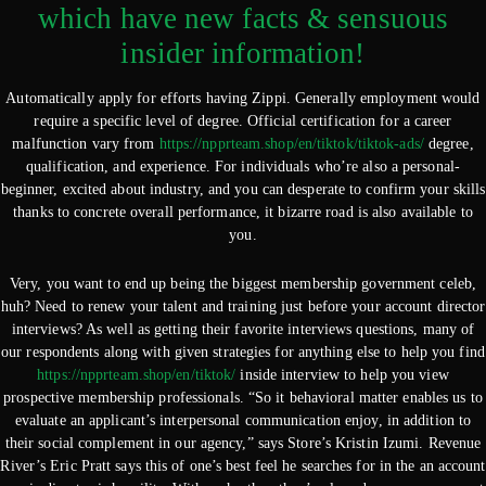
which have new facts & sensuous
insider information!
Automatically apply for efforts having Zippi. Generally employment would
require a specific level of degree. Official certification for a career
malfunction vary from
https://npprteam.shop/en/tiktok/tiktok-ads/
degree,
qualification, and experience. For individuals who’re also a personal-
beginner, excited about industry, and you can desperate to confirm your skills
thanks to concrete overall performance, it bizarre road is also available to
you.
Very, you want to end up being the biggest membership government celeb,
huh? Need to renew your talent and training just before your account director
interviews? As well as getting their favorite interviews questions, many of
our respondents along with given strategies for anything else to help you find
https://npprteam.shop/en/tiktok/
inside interview to help you view
prospective membership professionals. “So it behavioral matter enables us to
evaluate an applicant’s interpersonal communication enjoy, in addition to
their social complement in our agency,” says Store’s Kristin Izumi. Revenue
River’s Eric Pratt says this of one’s best feel he searches for in the an account