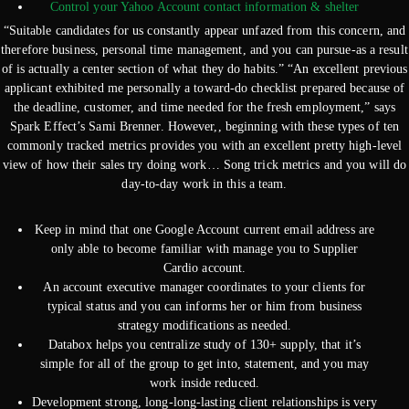
Control your Yahoo Account contact information & shelter
“Suitable candidates for us constantly appear unfazed from this concern, and
therefore business, personal time management, and you can pursue-as a result
of is actually a center section of what they do habits.” “An excellent previous
applicant exhibited me personally a toward-do checklist prepared because of
the deadline, customer, and time needed for the fresh employment,” says
Spark Effect’s Sami Brenner. However,, beginning with these types of ten
commonly tracked metrics provides you with an excellent pretty high-level
view of how their sales try doing work… Song trick metrics and you will do
day-to-day work in this a team.
Keep in mind that one Google Account current email address are
only able to become familiar with manage you to Supplier
Cardio account.
An account executive manager coordinates to your clients for
typical status and you can informs her or him from business
strategy modifications as needed.
Databox helps you centralize study of 130+ supply, that it’s
simple for all of the group to get into, statement, and you may
work inside reduced.
Development strong, long-long-lasting client relationships is very