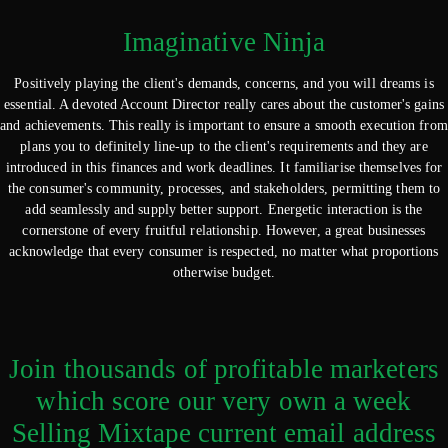
Imaginative Ninja
Positively playing the client's demands, concerns, and you will dreams is
essential. A devoted Account Director really cares about the customer's gains
and achievements. This really is important to ensure a smooth execution from
plans you to definitely line-up to the client's requirements and they are
introduced in this finances and work deadlines. It familiarise themselves for
the consumer's community, processes, and stakeholders, permitting them to
add seamlessly and supply better support. Energetic interaction is the
cornerstone of every fruitful relationship. However, a great businesses
acknowledge that every consumer is respected, no matter what proportions
otherwise budget.
Join thousands of profitable marketers
which score our very own a week
Selling Mixtape current email address