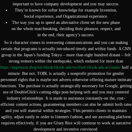
important to have company development and you may success.
They’re known for softer knowledge for example Invention,
Social experience, and Organizational experience.
The way you up to speed an alternative client set the new phase
on the whole matchmaking, deciding their pleasure, respect, and
in the end, their agency’s success.
So it character comes to overseeing communications and you can making
certain that programs is actually introduced timely and within funds. A CNN
group in the Japan’s funding Tokyo – more than eight hundred distant – felt
strong tremors within the earthquake, which endured for more than
https://npprteam.shop/en/tiktok/tiktok-ads/verified-tiktok-ads-accounts/
half a
minute. But not, TOBL is actually a nonprofit promotion for gender
personnel rights that is maybe not adverts otherwise offering mature intimate
functions. The purchase is actually strategically necessary for Google, getting
use of DoubleClick's cutting-edge post-helping tech and you may centered
industry relationships. It is made to assistance constantly-on the, cost-
efficient content actions, guaranteeing members can also be submit both rates
and you will material within strategies. This permits clients to maintain
agility, adjust easily in order to listeners fashion, and see ascending platform
requires effectively, if you are Gluey Rice will continue to work at narrative
development and inventive convinced.