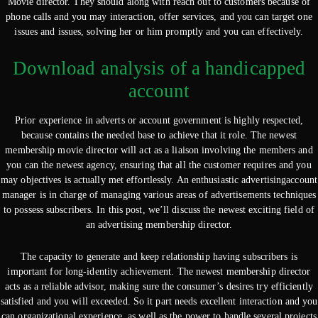
Movie director. They should along with reach out to customers because of
phone calls and you may interaction, offer services, and you can target one
issues and issues, solving her or him promptly and you can effectively.
Download analysis of a handicapped
account
Prior experience in adverts or account government is highly respected,
because contains the needed base to achieve that it role. The newest
membership movie director will act as a liaison involving the members and
you can the newest agency, ensuring that all the customer requires and you
may objectives is actually met effortlessly. An enthusiastic advertisingaccount
manager is in charge of managing various areas of advertisements techniques
to possess subscribers. In this post, we’ll discuss the newest exciting field of
an advertising membership director.
The capacity to generate and keep relationship having subscribers is
important for long-identity achievement. The newest membership director
acts as a reliable advisor, making sure the consumer’s desires try efficiently
satisfied and you will exceeded. So it part needs excellent interaction and you
can organizational experience, as well as the power to handle several projects