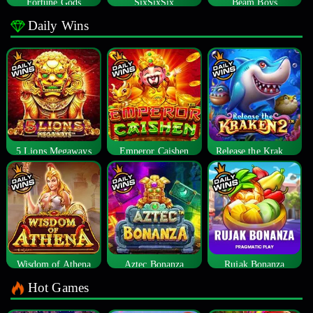
Fortune Gods
SixSixSix
Beam Boys
Daily Wins
5 Lions Megaways
Emperor Caishen
Release the Kraken 2
Wisdom of Athena
Aztec Bonanza
Rujak Bonanza
Hot Games