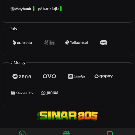
Pulsa
E-Money
©2024
Sinar805
. All rights reserved | 18+