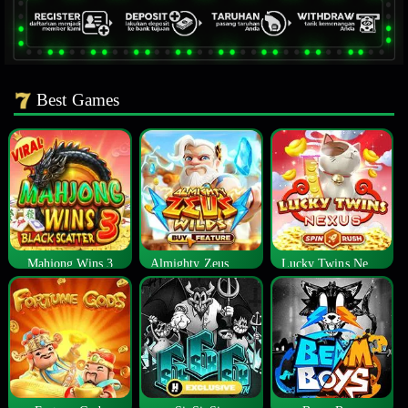
Best Games
Mahjong Wins 3
Almighty Zeus Wilds™
Lucky Twins Nexus