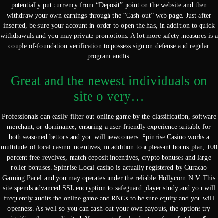
potentially put currency from “Deposit” point on the website and then
withdraw your own earnings through the “Cash-out” web page. Just after
inserted, be sure your account in order to open the has, in addition to quick
withdrawals and you may private promotions. A lot more safety measures is a
couple of-foundation verification to possess sign on defense and regular
program audits.
Great and the newest individuals on
site o very…
Professionals can easily filter out online game by the classification, software
merchant, or dominance, ensuring a user-friendly experience suitable for
both seasoned bettors and you will newcomers. Spinrise Casino works a
multitude of local casino incentives, in addition to a pleasant bonus plan, 100
percent free revolves, match deposit incentives, crypto bonuses and large
roller bonuses. Spinrise Local casino is actually registered by Curacao
Gaming Panel and you may operates under the reliable Hollycorn N.V. This
site spends advanced SSL encryption to safeguard player study and you will
frequently audits the online game and RNGs to be sure equity and you will
openness. As well so you can cash-out your own payouts, the options try