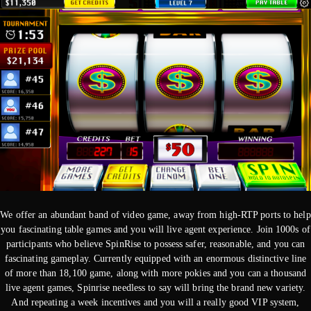
We offer an abundant band of video game, away from high-RTP ports to help
you fascinating table games and you will live agent experience. Join 1000s of
participants who believe SpinRise to possess safer, reasonable, and you can
fascinating gameplay. Currently equipped with an enormous distinctive line
of more than 18,100 game, along with more pokies and you can a thousand
live agent games, Spinrise needless to say will bring the brand new variety.
And repeating a week incentives and you will a really good VIP system,