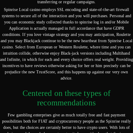
transferring or regular campaigns.
Spinrise Local casino employs SSL encoding and state-of-the-art firewall
systems to secure all of the interaction and you will purchases. Personal and
you can economic study collected thanks to spinrise log in and/or Mobile
Application is actually managed in full accordance that have GDPR
conditions. If you love vintage strategy and you may anticipation, Roulette
and you may Blackjack continue to be the new heartbeat from Spinrise Local
casino. Select from European or Western Roulette, where time and you can
intuition collide, otherwise enjoy Black-jack versions including Multihand
and Infinite, in which for each and every choice offers real weight. Providing
incentives to have reviews otherwise asking for her or him precisely can be
prejudice the new TrustScore, and this happens up against our very own
advice.
Centered on these types of
recommendations
Few gambling enterprises give as much totally free and fast payment
possibilities both for FIAT and cryptocurrency people as the Spinrise really
does, but the choices are certainly better to have crypto users. With lots of