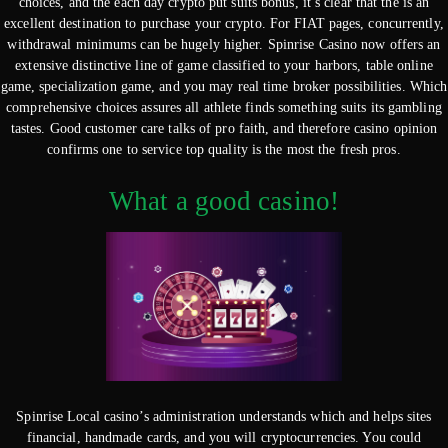
choices, and the each day crypto put suits bonus, it’s clear that the is an
excellent destination to purchase your crypto. For FIAT pages, concurrently,
withdrawal minimums can be hugely higher. Spinrise Casino now offers an
extensive distinctive line of game classified to your harbors, table online
game, specialization game, and you may real time broker possibilities. Which
comprehensive choices assures all athlete finds something suits its gambling
tastes. Good customer care talks of pro faith, and therefore casino opinion
confirms one to service top quality is the most the fresh pros.
What a good casino!
Spinrise Local casino’s administration understands which and helps sites
financial, handmade cards, and you will cryptocurrencies. You could