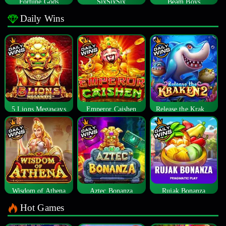
Fortune Gods
SixSixSix
Beam Boys
Daily Wins
5 Lions Megaways
Emperor Caishen
Release the Kraken 2
Wisdom of Athena
Aztec Bonanza
Rujak Bonanza
Hot Games