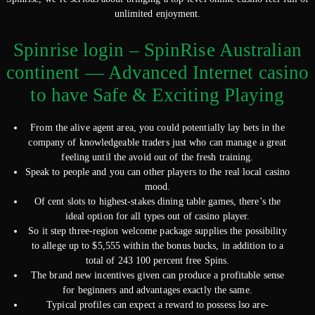
unlimited enjoyment.
Spinrise login – SpinRise Australian
continent — Advanced Internet casino
to have Safe & Exciting Playing
From the alive agent area, you could potentially lay bets in the
company of knowledgeable traders just who can manage a great
feeling until the avoid out of the fresh training.
Speak to people and you can other players to the real local casino
mood.
Of cent slots to highest-stakes dining table games, there’s the
ideal option for all types out of casino player.
So it step three-region welcome package supplies the possibility
to allege up to $5,555 within the bonus bucks, in addition to a
total of 243 100 percent free Spins.
The brand new incentives given can produce a profitable sense
for beginners and advantages exactly the same.
Typical profiles can expect a reward to possess lso are-