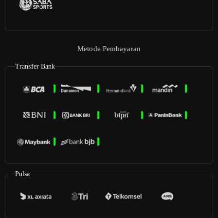
Metode Pembayaran
Transfer Bank
Pulsa