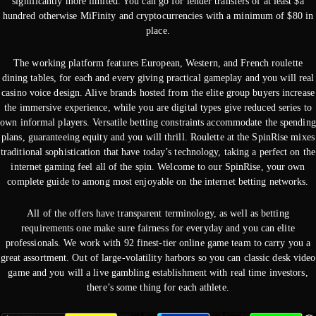
significantly more limited. You can go for lender transfers of at least $a
hundred otherwise MiFinity and cryptocurrencies with a minimum of $80 in
place.
The working platform features European, Western, and French roulette
dining tables, for each and every giving practical gameplay and you will real
casino voice design. Alive brands hosted from the elite group buyers increase
the immersive experience, while you are digital types give reduced series to
own informal players. Versatile betting constraints accommodate the spending
plans, guaranteeing equity and you will thrill. Roulette at the SpinRise mixes
traditional sophistication that have today’s technology, taking a perfect on the
internet gaming feel all of the spin. Welcome to our SpinRise, your own
complete guide to among most enjoyable on the internet betting networks.
All of the offers have transparent terminology, as well as betting
requirements one make sure fairness for everyday and you can elite
professionals. We work with 92 finest-tier online game team to carry you a
great assortment. Out of large-volatility harbors so you can classic desk video
game and you will a live gambling establishment with real time investors,
there’s some thing for each athlete.