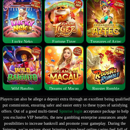
Lucky Neko
Fortune Tiger
Treasures of Aztec
Wild Bandito
Dreams of Macau
Rooster Rumble
Players can also be allege a deposit extra through an excellent being qualified
put commission, ensuring safer and easier entry to these types of satisfying
offers. Out of a good multi-tiered
Spinrise login
acceptance package to help
you exclusive VIP benefits, the new gambling enterprise assurances ample
possibilities to increase bankroll and promote your gameplay.
During the
Spinrise, we’re serious about bringing a top-level online casino feel full of