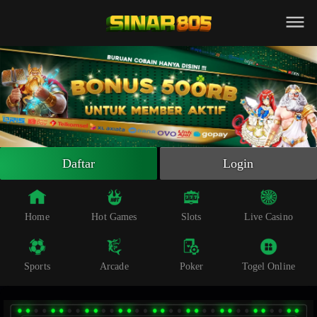
Beranda
Slot Online
Live Casino
Sportsbook
Arcade
Togel Online
Daftar
Login
Poker
Whatsapp
Home
Hot Games
Slots
Live Casino
Telegram
Sports
Arcade
Poker
Togel Online
Livechat