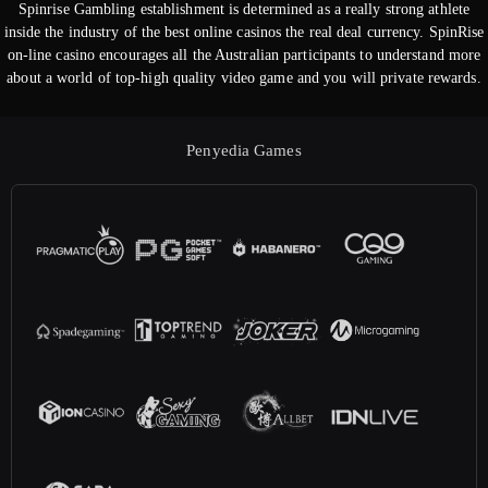
Spinrise Gambling establishment is determined as a really strong athlete
inside the industry of the best online casinos the real deal currency. SpinRise
on-line casino encourages all the Australian participants to understand more
about a world of top-high quality video game and you will private rewards.
Penyedia Games