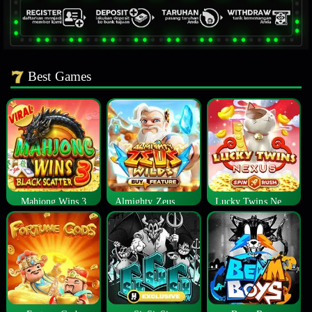
Best Games
Mahjong Wins 3
Almighty Zeus Wilds™
Lucky Twins Nexus