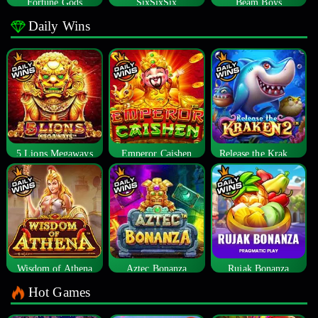
Fortune Gods
SixSixSix
Beam Boys
Daily Wins
5 Lions Megaways
Emperor Caishen
Release the Kraken 2
Wisdom of Athena
Aztec Bonanza
Rujak Bonanza
Hot Games