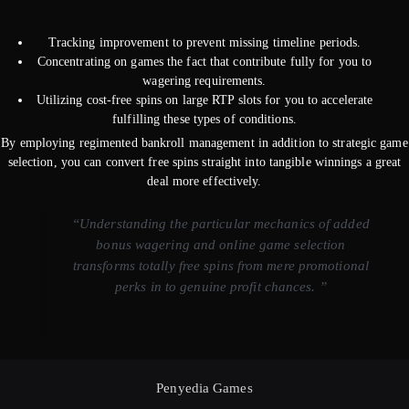
Tracking improvement to prevent missing timeline periods.
Concentrating on games the fact that contribute fully for you to
wagering requirements.
Utilizing cost-free spins on large RTP slots for you to accelerate
fulfilling these types of conditions.
By employing regimented bankroll management in addition to strategic game
selection, you can convert free spins straight into tangible winnings a great
deal more effectively.
“Understanding the particular mechanics of added
bonus wagering and online game selection
transforms totally free spins from mere promotional
perks in to genuine profit chances. ”
Penyedia Games