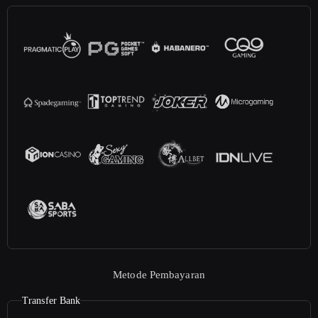
Metode Pembayaran
Transfer Bank