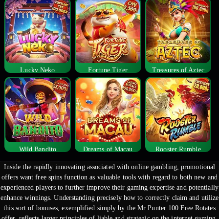
Lucky Neko
Fortune Tiger
Treasures of Aztec
Wild Bandito
Dreams of Macau
Rooster Rumble
Inside the rapidly innovating associated with online gambling, promotional
offers want free spins function as valuable tools with regard to both new and
experienced players to further improve their gaming expertise and potentially
enhance winnings. Understanding precisely how to correctly claim and utilize
this sort of bonuses, exemplified simply by the Mr Punter 100 Free Rotates
offer, reflects larger principles of liable and strategic on the internet gaming.