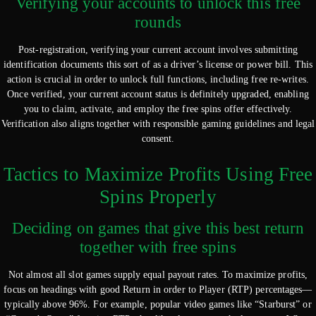
Verifying your accounts to unlock this free
rounds
Post-registration, verifying your current account involves submitting
identification documents this sort of as a driver’s license or power bill. This
action is crucial in order to unlock full functions, including free re-writes.
Once verified, your current account status is definitely upgraded, enabling
you to claim, activate, and employ the free spins offer effectively.
Verification also aligns together with responsible gaming guidelines and legal
consent.
Tactics to Maximize Profits Using Free
Spins Properly
Deciding on games that give this best return
together with free spins
Not almost all slot games supply equal payout rates. To maximize profits,
focus on headings with good Return in order to Player (RTP) percentages—
typically above 96%. For example, popular video games like “Starburst” or