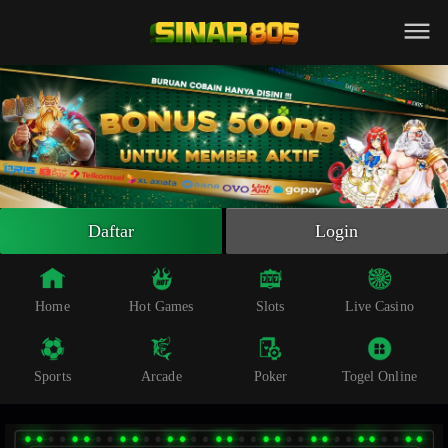
Beranda
Slot Online
Live Casino
Sportsbook
Arcade
Togel Online
Daftar
Login
Poker
Whatsapp
Home
Hot Games
Slots
Live Casino
Telegram
Sports
Arcade
Poker
Togel Online
Livechat