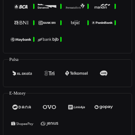
Pulsa
E-Money