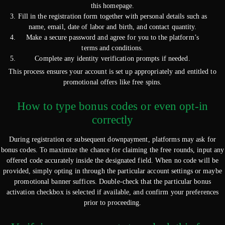
this homepage.
Fill in the registration form together with personal details such as
name, email, date of labor and birth, and contact quantity.
Make a secure password and agree for you to the platform’s
terms and conditions.
Complete any identity verification prompts if needed.
This process ensures your account is set up appropriately and entitled to
promotional offers like free spins.
How to type bonus codes or even opt-in
correctly
During registration or subsequent downpayment, platforms may ask for
bonus codes. To maximize the chance for claiming the free rounds, input any
offered code accurately inside the designated field. When no code will be
provided, simply opting in through the particular account settings or maybe
promotional banner suffices. Double-check that the particular bonus
activation checkbox is selected if available, and confirm your preferences
prior to proceeding.