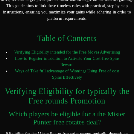
This guide aims to link these timeless rules with practical, step by step
instructions, ensuring you maximize your gains while adhering in order to
platform requirements.
Table of Contents
Verifying Eligibility intended for the Free Moves Advertising
How to Register in addition to Activate Your Cost-free Spins
Reward
Ways of Take full advantage of Winnings Using Free of cost
Spins Effectively
Verifying Eligibility for typically the
Free rounds Promotion
Which players be eligible for a the Mister
Punter free rotates deal?
Eligibility for the Mister Punter free spins promo typically depends on