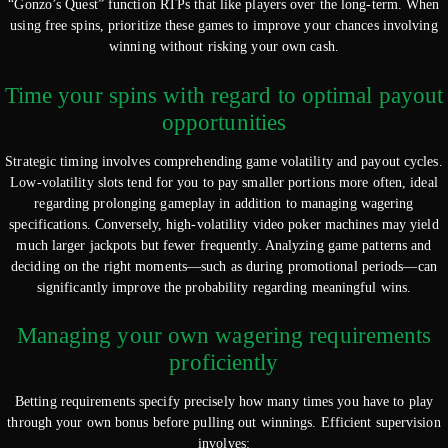
“Gonzo’s Quest” function RTPs that like players over the long-term. When
using free spins, prioritize these games to improve your chances involving
winning without risking your own cash.
Time your spins with regard to optimal payout
opportunities
Strategic timing involves comprehending game volatility and payout cycles.
Low-volatility slots tend for you to pay smaller portions more often, ideal
regarding prolonging gameplay in addition to managing wagering
specifications. Conversely, high-volatility video poker machines may yield
much larger jackpots but fewer frequently. Analyzing game patterns and
deciding on the right moments—such as during promotional periods—can
significantly improve the probability regarding meaningful wins.
Managing your own wagering requirements
proficiently
Betting requirements specify precisely how many times you have to play
through your own bonus before pulling out winnings. Efficient supervision
involves: