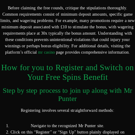
Before claiming the free rounds, critique the stipulations thoroughly.
Common requirements consist of minimum deposit amounts, specific game
limits, and wagering problems. For example, many promotions require a new
minimum deposit associated with £10 to stimulate the bonus, with wagering
requirements place at 30x typically the bonus amount. Understanding with
these conditions prevents unintentional violations that could injury your
winnings or perhaps bonus eligibility. For additional details, visiting the
platform’s official
mr casino
page provides comprehensive information.
How for you to Register and Switch on
Your Free Spins Benefit
Step by step process to join up along with Mr
Punter
Registering involves several straightforward methods:
Navigate to the recognized Mr Punter site.
Click on this “Register” or “Sign Up” button plainly displayed on