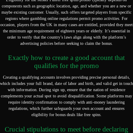
components such as geographic location, age, and whether you are a new or
maybe existing customer. Usually, such offers targeted players from specific
regions where gambling online regulations permit promo activities. For
occasion, players from the UK in many cases are entitled, provided they meet
the minimum age requirement of eighteen years or elderly. It’s essential in
order to verify that the country’s laws align along with the platform’s
advertising policies before seeking to claim the bonus.
Exactly how to create a good account that
qualifies for the promo
Creating a qualifying accounts involves providing precise personal details,
which includes your full brand, date of labor and birth, and valid get in touch
with information. During sign up, ensure that the nation of residence
complements your actual spot to avoid disqualification. Some platforms may
require identity confirmation to comply with anti-money laundering
regulations, which further safeguards your own account and ensures
eligibility for bonus deals like free spins.
Crucial stipulations to meet before declaring