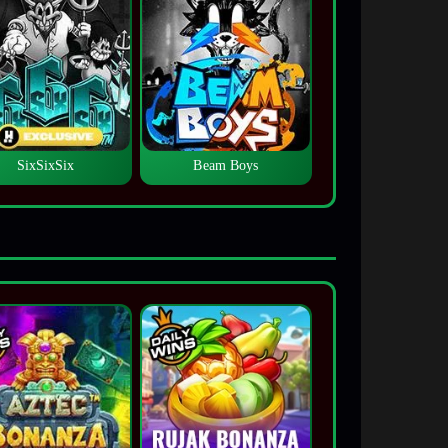
SixSixSix
Beam Boys