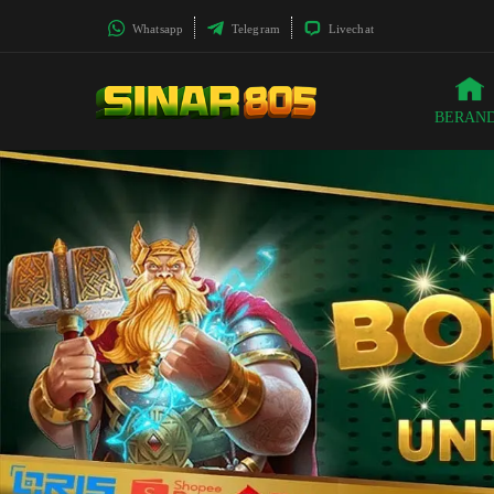
Whatsapp
Telegram
Livechat
BERAN