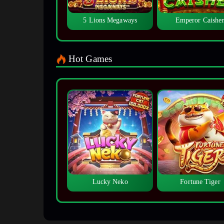
5 Lions Megaways
Emperor Caishe
Hot Games
Lucky Neko
Fortune Tiger