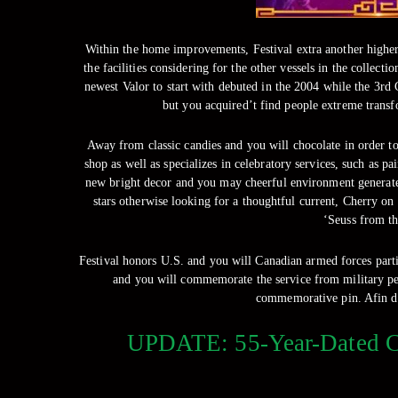
Within the home improvements, Festival extra another higher
the facilities considering for the other vessels in the colle
newest Valor to start with debuted in the 2004 while the 3rd 
but you acquired’t find people extreme transf
Away from classic candies and you will chocolate in order to
shop as well as specializes in celebratory services, such as 
new bright decor and you may cheerful environment generate th
stars otherwise looking for a thoughtful current, Cherry on 
‘Seuss from th
Festival honors U.S. and you will Canadian armed forces parti
and you will commemorate the service from military per
commemorative pin. Afin de
UPDATE: 55-Year-Dated Cr