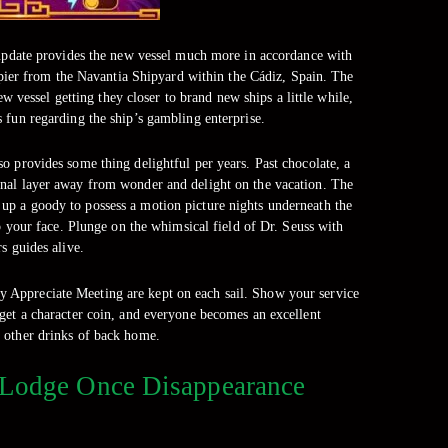
 update provides the new vessel much more in accordance with
d pier from the Navantia Shipyard within the Cádiz, Spain. The
 vessel getting they closer to brand new ships a little while,
 fun regarding the ship’s gambling enterprise.
o provides some thing delightful per years. Past chocolate, a
tional layer away from wonder and delight on the vacation. The
t up a goody to possess a motion picture nights underneath the
to your face. Plunge on the whimsical field of Dr. Seuss with
s guides alive.
ry Appreciate Meeting are kept on each sail. Show your service
get a character coin, and everyone becomes an excellent
 other drinks of back home.
 Lodge Once Disappearance