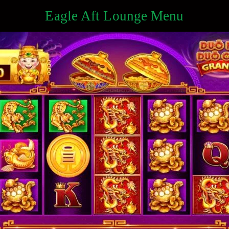
Eagle Aft Lounge Menu