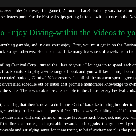
discover tables (ten was), the game (12-noon – 3 are), but may vary based on it
ssel leaves port.
For the Festival ships getting in touch with at once to the 
to Enjoy Diving-within the Videos to yo
thing gamble, and in case your enjoy. First, you must get in on the Festival
, Craps, otherwise slot machines. Like many likewise-old vessels from the fle
ailing Carnival Corp., turned the “Jazz to your 4” lounges up to speed each one
 attracts visitors to play a wide range of book and you will fascinating aboard
n-occupied options, Carnival Valor ensures that all of the moment spent agreea
eat diversified schedule out of issues that promise memorable knowledge to ow
y the same. The new steakhouse are a staple to the almost every Festival cruise
, ensuring that there’s never a dull time. Out of karaoke training in order to
ager seeking to their own unique sail feel. The newest Gambling establishment
y provides many different game, of antique favorites such blackjack and you wi
-the-line electronics, and agreeable rewards up for grabs, the group will get
yable and satisfying sense for these trying to brief excitement plus the poss