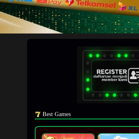
Best Games