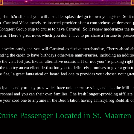
, shut h2o slip and you will a smaller splash design to own youngsters. So it
ction. Carnival Valor merely re-inserted provider after a comprehensive decease
Conquest Group ship to cruise to have Carnival. So it renew modernizes the new
orm. There’s great news which you don’t have to purchase a fortune to possess
 novelty candy and you will Carnival-exclusive merchandise, Cherry ahead als
painting the cabin to have birthdays otherwise anniversaries, including an addi
e visit feel just like an alternative occasion. If or not your’re picking righ
the top try an excellent destination you to definitely promises to give a grin 
e Sea,’ a great fantastical on board feel one to provides your chosen youngster
cipants and you may pros which have unique cruise sales, and also the Milita
sonnel and you can their own families. The fresh longest-providing affiliate 
 your cool one to anytime in the Beer Station having ThirstyFrog Reddish or
uise Passenger Located in St. Maarten