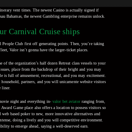
inerary vent times. The newest Casino is actually signed if
Nassau Bahamas, the newest Gambling enterprise remains unlock.
ur Carnival Cruise ships
 People Club first off generating points. Then, you’re taking
et, Valor isn’t gonna have the larger-ticket places.
 of the organization’s half dozen Retreat class vessels to your
 issues, place from the backdrop of their bright and you may
ble is full of amusement, recreational, and you may excitement.
n household, partners, and you will unicamente website visitors
 liner.
 movie night and everything in-
valor bet aviator
ranging from,
 Award Game place also offers a location to possess visitors so
ll web based poker to new, more innovative alternatives and
 intense, doing a lively and you will competitive environment.
ibility to emerge ahead, saying a well-deserved earn.