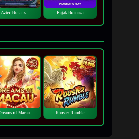
Aztec Bonanza
Rujak Bonanza
Dreams of Macau
Rooster Rumble