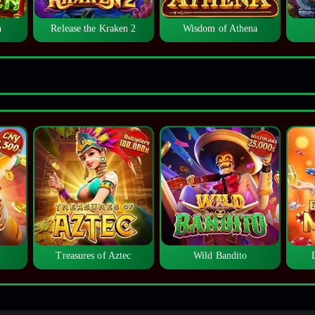
n
Release the Kraken 2
Wisdom of Athena
Treasures of Aztec
Wild Bandito