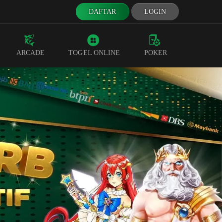
DAFTAR
LOGIN
ARCADE
TOGEL ONLINE
POKER