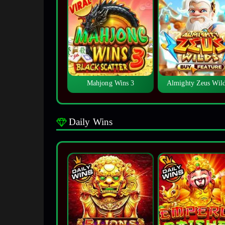
Mahjong Wins 3
Almighty Zeus Wi
Daily Wins