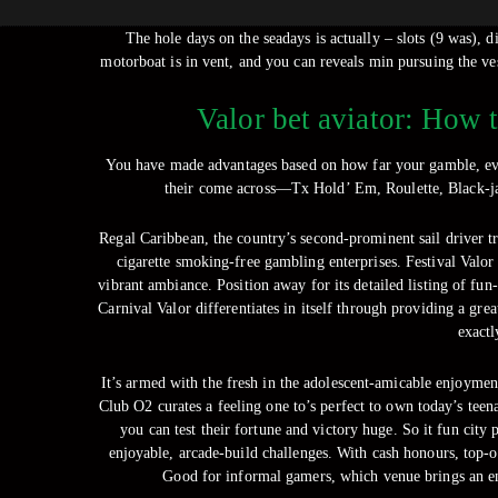
The hole days on the seadays is actually – slots (9 was), 
motorboat is in vent, and you can reveals min pursuing the ve
Valor bet aviator: How 
You have made advantages based on how far your gamble, every
their come across—Tx Hold’ Em, Roulette, Black-jack
Regal Caribbean, the country’s second-prominent sail driver tr
cigarette smoking-free gambling enterprises. Festival Valor
vibrant ambiance. Position away for its detailed listing of fu
Carnival Valor differentiates in itself through providing a gr
exactl
It’s armed with the fresh in the adolescent-amicable enjoyment
Club O2 curates a feeling one to’s perfect to own today’s teen
you can test their fortune and victory huge. So it fun cit
enjoyable, arcade-build challenges. With cash honours, top-of
Good for informal gamers, which venue brings an enjo