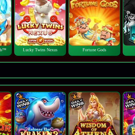
lds™
Lucky Twins Nexus
Fortune Gods