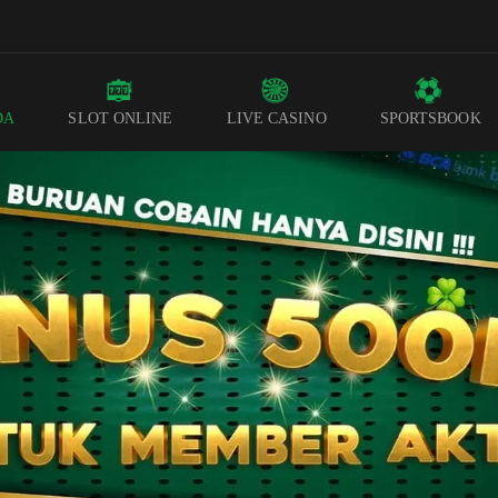
DA
SLOT ONLINE
LIVE CASINO
SPORTSBOOK