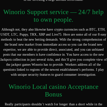
Winorio Support service — 24/7 help
to own people.
Although not, they also likewise have crypto currencies such as BTC, ETH,
USDT, LTC, Puppy, TRX, XRP and Live75. Here are some all of our 8 easy
methods to beat the new betting demands. With the strong comprehension of
the brand new market from immediate access so you can the brand new
expertise, we are able to provide direct, associated, and you can unbiased
posts that our members is have confidence in. You have access to the new
Jackpots collection in just several ticks, and this’ll give you complete view of
the jackpot games Winorio has to provide. Workers address all of the
questions linked to regions of the newest establishment’s performs. I play
with unique security features to guard consumer investigation.
Winorio Local casino Acceptance
Bonus
Really participants shouldn’t watch for longer than a short while in the