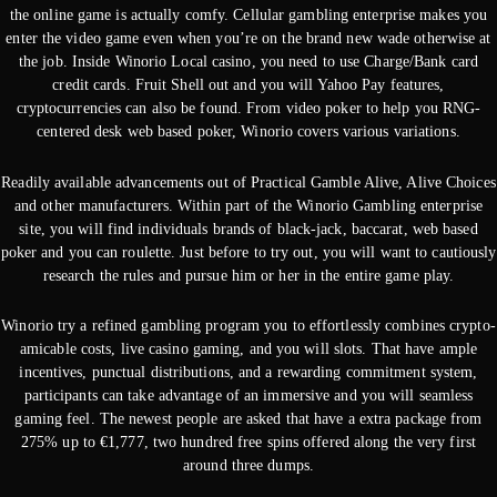
the online game is actually comfy. Cellular gambling enterprise makes you
enter the video game even when you’re on the brand new wade otherwise at
the job. Inside Winorio Local casino, you need to use Charge/Bank card
credit cards. Fruit Shell out and you will Yahoo Pay features,
cryptocurrencies can also be found. From video poker to help you RNG-
centered desk web based poker, Winorio covers various variations.
Readily available advancements out of Practical Gamble Alive, Alive Choices
and other manufacturers. Within part of the Winorio Gambling enterprise
site, you will find individuals brands of black-jack, baccarat, web based
poker and you can roulette. Just before to try out, you will want to cautiously
research the rules and pursue him or her in the entire game play.
Winorio try a refined gambling program you to effortlessly combines crypto-
amicable costs, live casino gaming, and you will slots. That have ample
incentives, punctual distributions, and a rewarding commitment system,
participants can take advantage of an immersive and you will seamless
gaming feel. The newest people are asked that have a extra package from
275% up to €1,777, two hundred free spins offered along the very first
around three dumps.