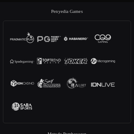
Penyedia Games
Metode Pembayaran