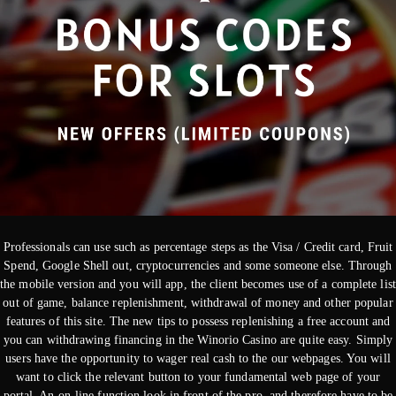
Professionals can use such as percentage steps as the Visa / Credit card, Fruit
Spend, Google Shell out, cryptocurrencies and some someone else. Through
the mobile version and you will app, the client becomes use of a complete list
out of game, balance replenishment, withdrawal of money and other popular
features of this site. The new tips to possess replenishing a free account and
you can withdrawing financing in the Winorio Casino are quite easy. Simply
users have the opportunity to wager real cash to the our webpages. You will
want to click the relevant button to your fundamental web page of your
portal. An on-line function look in front of the pro, and therefore have to be