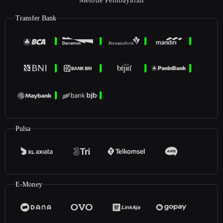
Transfer Bank
Pulsa
E-Money