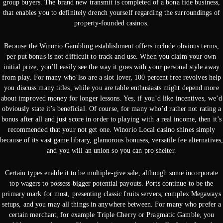
group buyers. The brand new transmit is completed of a bona fide business,
that enables you to definitely drench yourself regarding the surroundings of
property-founded casinos.
Because the Winorio Gambling establishment offers include obvious terms,
per put bonus is not difficult to track and use. When you claim your own
initial prize, you’ll easily see the way it goes with your personal style away
from play. For many who’lso are a slot lover, 100 percent free revolves help
you discuss many titles, while you are table enthusiasts might depend more
about improved money for longer lessons. Yes, if you’d like incentives, we’d
obviously state it’s beneficial. Of course, for many who’d rather not rating a
bonus after all and just score in order to playing with a real income, then it’s
recommended that your not get one. Winorio Local casino shines simply
because of its vast game library, glamorous bonuses, versatile fee alternatives
and you will an union so you can pro shelter.
Certain types enable it to be multiple-give sale, although some incorporate
top wagers to possess bigger potential payouts. Ports continue to be the
primary mark for most, presenting classic fruits servers, complex Megaways
setups, and you may all things in anywhere between. For many who prefer a
certain merchant, for example Triple Cherry or Pragmatic Gamble, you