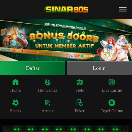
Beranda
Slot Online
Live Casino
Sportsbook
Arcade
Togel Online
Daftar
Login
Poker
Whatsapp
Home
Hot Games
Slots
Live Casino
Telegram
Sports
Arcade
Poker
Togel Online
Livechat