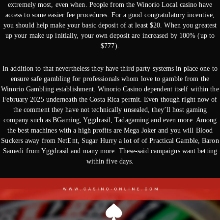
extremely most, even when. People from the Winorio Local casino have
access to some easier fee procedures. For a good congratulatory incentive,
you should help make your basic deposit of at least $20. When you greatest
up your make up initially, your own deposit are increased by 100% (up to
$777).
In addition to that nevertheless they have third party systems in place one to
ensure safe gambling for professionals whom love to gamble from the
Winorio Gambling establishment. Winorio Casino dependent itself within the
February 2025 underneath the Costa Rica permit. Even though right now of
the comment they have not technically unsealed, they’ll host gaming
company such as BGaming, Yggdrasil, Tadagaming and even more. Among
the best machines with a high profits are Mega Joker and you will Blood
Suckers away from NetEnt, Sugar Hurry a lot of of Practical Gamble, Baron
Samedi from Yggdrasil and many more. These-said campaigns want betting
within five days.