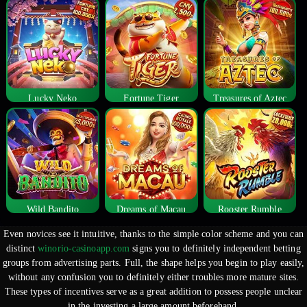
Lucky Neko
Fortune Tiger
Treasures of Aztec
Wild Bandito
Dreams of Macau
Rooster Rumble
Even novices see it intuitive, thanks to the simple color scheme and you can
distinct
winorio-casinoapp.com
signs you to definitely independent betting
groups from advertising parts. Full, the shape helps you begin to play easily,
without any confusion you to definitely either troubles more mature sites.
These types of incentives serve as a great addition to possess people unclear
in the investing a large amount beforehand.