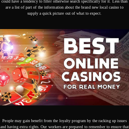
could have a tendency to filter otherwise search specifically for it. Less than
are a list of part of the information about the brand new local casino to
supply a quick picture out of what to expect.
People may gain benefit from the loyalty program by the racking up issues
and having extra rights. Our workers are prepared to remember to ensure that