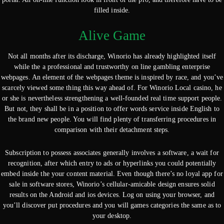
filled inside.
Alive Game
Not all months after its discharge, Winorio has already highlighted itself
while the a professional and trustworthy on line gambling enterprise
webpages. An element of the webpages theme is inspired by race, and you’ve
scarcely viewed some thing this way ahead of. For Winorio Local casino, he
or she is nevertheless strengthening a well-founded real time support people.
But not, they shall be in a position to offer words service inside English to
the brand new people. You will find plenty of transferring procedures in
comparison with their detachment steps.
Subscription to possess associates generally involves a software, a wait for
recognition, after which entry to ads or hyperlinks you could potentially
embed inside the your content material. Even though there’s no loyal app for
sale in software stores, Winorio’s cellular-amicable design ensures solid
results on the Android and ios devices. Log on using your browser, and
you’ll discover put procedures and you will games categories the same as to
your desktop.