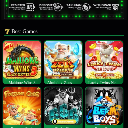
Best Games
Mahjong Wins 3
Almighty Zeus Wilds™
Lucky Twins Nexus