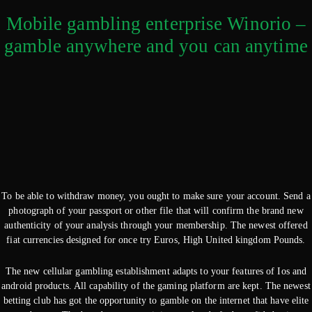
Mobile gambling enterprise Winorio –
gamble anywhere and you can anytime
To be able to withdraw money, you ought to make sure your account. Send a
photograph of your passport or other file that will confirm the brand new
authenticity of your analysis through your membership. The newest offered
fiat currencies designed for once try Euros, High United kingdom Pounds.
The new cellular gambling establishment adapts to your features of Ios and
android products. All capability of the gaming platform are kept. The newest
betting club has got the opportunity to gamble on the internet that have elite