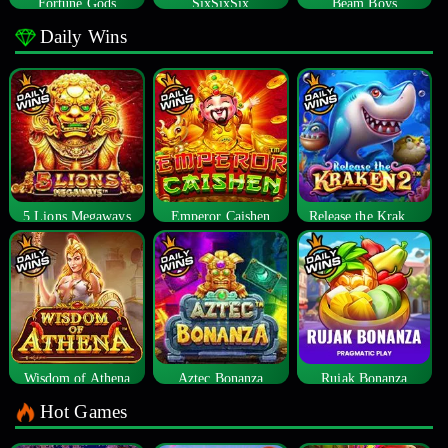
Fortune Gods
SixSixSix
Beam Boys
Daily Wins
5 Lions Megaways
Emperor Caishen
Release the Kraken 2
Wisdom of Athena
Aztec Bonanza
Rujak Bonanza
Hot Games